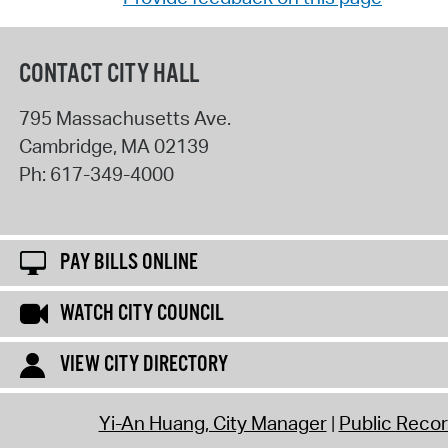
CONTACT CITY HALL
795 Massachusetts Ave.
Cambridge
,
MA
02139
Ph:
617-349-4000
PAY BILLS ONLINE
WATCH CITY COUNCIL
VIEW CITY DIRECTORY
Yi-An Huang, City Manager
Public Reco