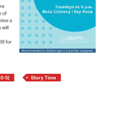
 Bills Online
re
operty Database
y of
eive a
ClickFix
 will
ew News
38 for
ch City Council
 0-5)
Story Time