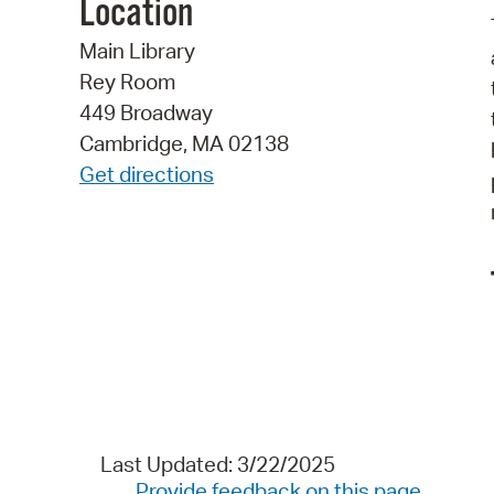
Location
Main Library
Rey Room
449 Broadway
Cambridge, MA 02138
Get directions
Last Updated: 3/22/2025
Provide feedback on this page