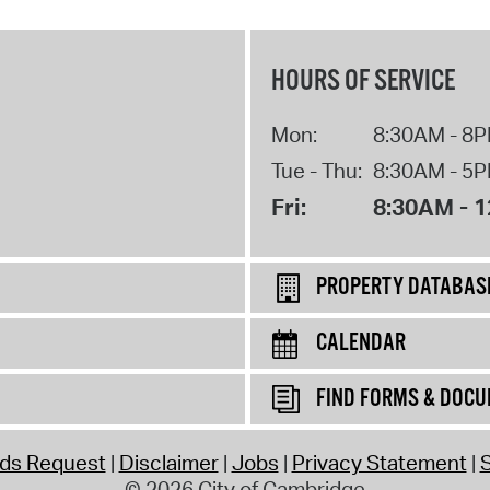
HOURS OF SERVICE
Mon:
8:30AM - 8
Tue - Thu:
8:30AM - 5
Fri:
8:30AM - 
PROPERTY DATABAS
CALENDAR
FIND FORMS & DOC
rds Request
Disclaimer
Jobs
Privacy Statement
S
© 2026 City of Cambridge