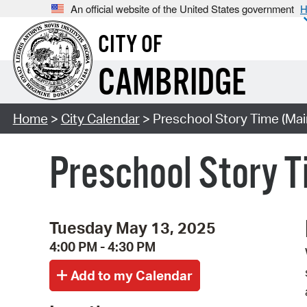
An official website of the United States government
H
CITY OF
CAMBRIDGE
Home
>
City Calendar
> Preschool Story Time (Mai
Preschool Story T
Tuesday May 13, 2025
4:00 PM - 4:30 PM