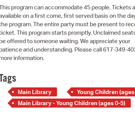
Pay
This program can accommodate 45 people. Tickets a
Pr
available on a first come, first served basis on the da
the program. The entire party must be present to rec
See
ticket. This program starts promptly. Unclaimed seats
Vi
be offered to someone waiting. We appreciate your
patience and understanding. Please call 617-349-40
Wat
more information.
Tags
Main Library
Young Children (ages
Main Library - Young Children (ages 0-5)