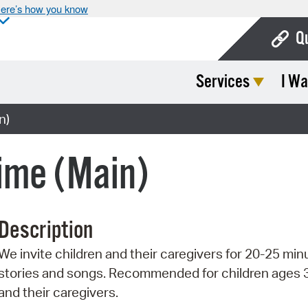
ere’s how you know
Q
Services
I Wa
Bo
Ca
n)
Cit
ime (Main)
Con
De
Description
Fo
We invite children and their caregivers for 20-25 min
Mu
stories and songs. Recommended for children ages 
Ope
and their caregivers.