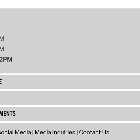
PM
PM
12PM
E
UMENTS
ocial Media
Media Inquiries
Contact Us