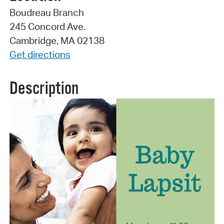
Boudreau Branch
245 Concord Ave.
Cambridge, MA 02138
Get directions
Description