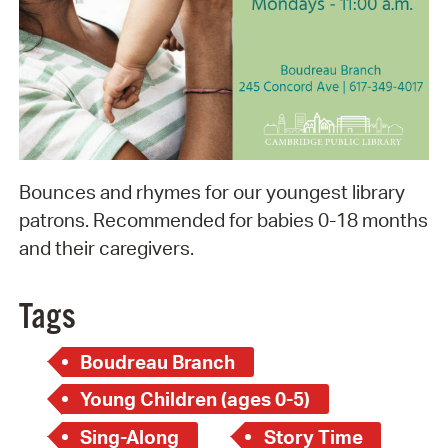
Bounces and rhymes for our youngest library
patrons. Recommended for babies 0-18 months
and their caregivers.
Tags
Boudreau Branch
Young Children (ages 0-5)
Sing-Along
Story Time