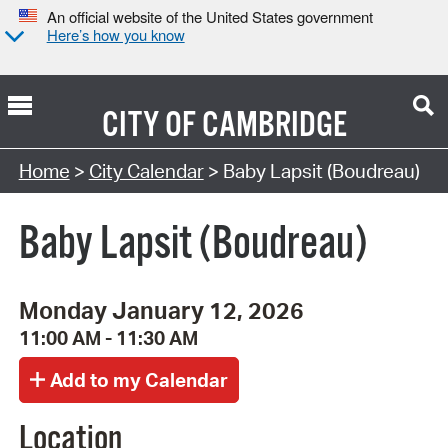
An official website of the United States government
Here’s how you know
CITY OF
CAMBRIDGE
Search Type:
Home
>
City Calendar
> Baby Lapsit (Boudreau)
Baby Lapsit (Boudreau)
Monday January 12, 2026
11:00 AM - 11:30 AM
Location