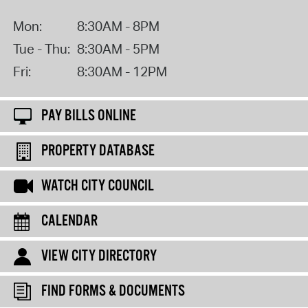
Mon:
8:30AM - 8PM
Tue - Thu:
8:30AM - 5PM
Fri:
8:30AM - 12PM
PAY BILLS ONLINE
PROPERTY DATABASE
WATCH CITY COUNCIL
CALENDAR
VIEW CITY DIRECTORY
FIND FORMS & DOCUMENTS