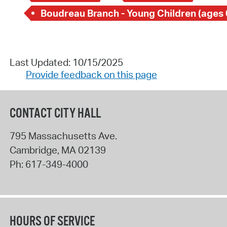
Boudreau Branch - Young Children (ages 
Last Updated: 10/15/2025
Provide feedback on this page
CONTACT CITY HALL
795 Massachusetts Ave.
Cambridge
,
MA
02139
Ph:
617-349-4000
HOURS OF SERVICE