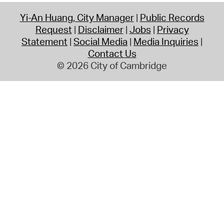
Yi-An Huang, City Manager
Public Records
Request
Disclaimer
Jobs
Privacy
Statement
Social Media
Media Inquiries
Contact Us
© 2026 City of Cambridge