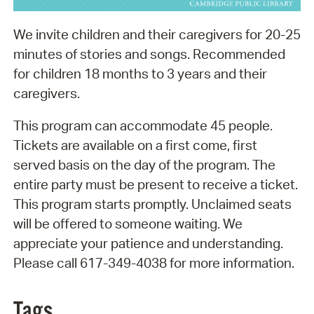
We invite children and their caregivers for 20-25
minutes of stories and songs. Recommended
for children 18 months to 3 years and their
caregivers.
This program can accommodate 45 people.
Tickets are available on a first come, first
served basis on the day of the program. The
entire party must be present to receive a ticket.
This program starts promptly. Unclaimed seats
will be offered to someone waiting. We
appreciate your patience and understanding.
Please call 617-349-4038 for more information.
Tags