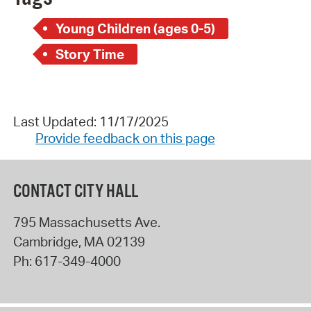
Young Children (ages 0-5)
Story Time
Last Updated: 11/17/2025
Provide feedback on this page
CONTACT CITY HALL
795 Massachusetts Ave.
Cambridge
,
MA
02139
Ph:
617-349-4000