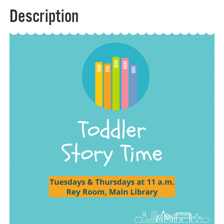
Description