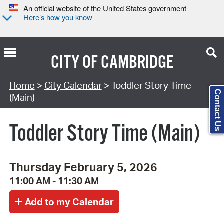
An official website of the United States government
Here’s how you know
CITY OF
CAMBRIDGE
Search Type:
Home
>
City Calendar
> Toddler Story Time
Contact Us
(Main)
Toddler Story Time (Main)
Thursday February 5, 2026
11:00 AM - 11:30 AM