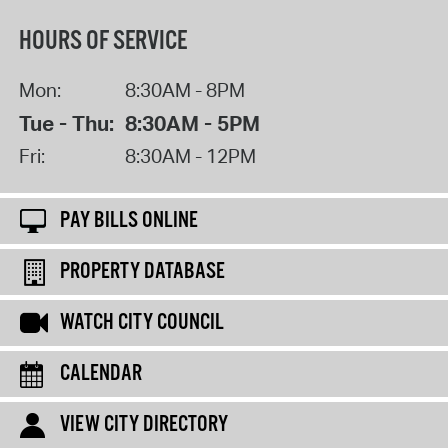
HOURS OF SERVICE
Mon:
8:30AM - 8PM
Tue - Thu:
8:30AM - 5PM
Fri:
8:30AM - 12PM
PAY BILLS ONLINE
PROPERTY DATABASE
WATCH CITY COUNCIL
CALENDAR
VIEW CITY DIRECTORY