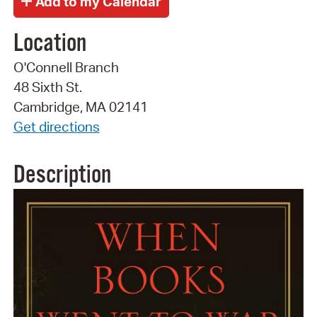
Location
O'Connell Branch
48 Sixth St.
Cambridge, MA 02141
Get directions
Description