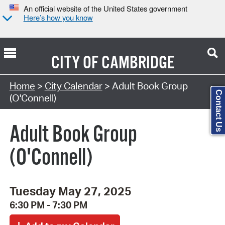
An official website of the United States government
Here’s how you know
CITY OF
CAMBRIDGE
Search Type:
Home
>
City Calendar
> Adult Book Group
Contact Us
(O'Connell)
Adult Book Group
(O'Connell)
Tuesday May 27, 2025
6:30 PM - 7:30 PM