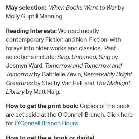
May selection:
When Books Went to War
by
Molly Guptill Manning
Reading Interests:
We read mostly
contemporary Fiction and Non-Fiction, with
forays into older works and classics. Past
selections include
: Sing, Unburied, Sing
by
Jesmyn Ward,
Tomorrow and Tomorrow and
Tomorrow
by Gabrielle Zevin,
Remarkably Bright
Creatures
by Shelby Van Pelt and
The Midnight
Library
by Matt Haig.
How to get the print book:
Copies of the book
are set aside at the O'Connell Branch. Click here
for
O'Connell Branch Hours
How to get the e-book or digital