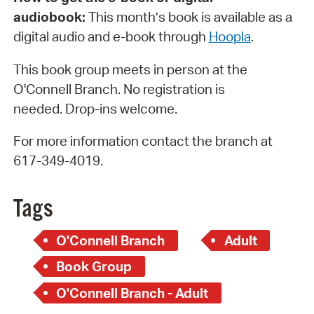
audiobook:
This month’s book is available as a
digital audio and e-book through
H
oopla
.
This book group meets in person at the
O'Connell Branch. No registration is
needed. Drop-ins welcome.
For more information contact the branch at
617-349-4019.
Tags
O'Connell Branch
Adult
Book Group
O'Connell Branch - Adult