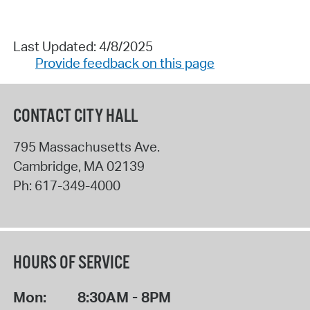
Last Updated: 4/8/2025
Provide feedback on this page
CONTACT CITY HALL
795 Massachusetts Ave.
Cambridge
,
MA
02139
Ph:
617-349-4000
HOURS OF SERVICE
Mon:
8:30AM - 8PM