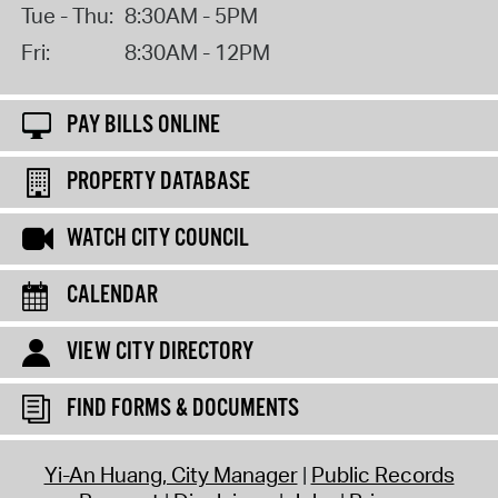
Tue - Thu:
8:30AM - 5PM
Fri:
8:30AM - 12PM
PAY BILLS ONLINE
PROPERTY DATABASE
WATCH CITY COUNCIL
CALENDAR
VIEW CITY DIRECTORY
FIND FORMS & DOCUMENTS
Yi-An Huang, City Manager
Public Records