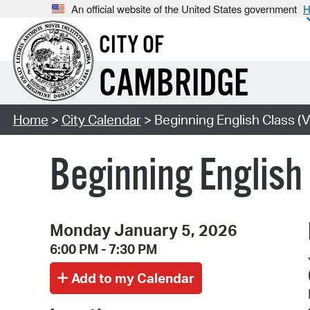
An official website of the United States government
H
CITY OF
CAMBRIDGE
Home
>
City Calendar
> Beginning English Class (V
Beginning English
Monday January 5, 2026
6:00 PM - 7:30 PM