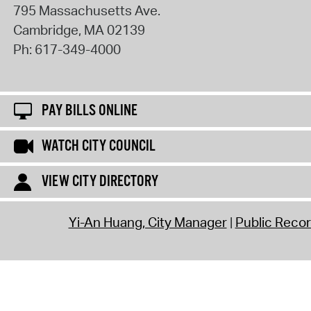
795 Massachusetts Ave.
Cambridge
,
MA
02139
Ph:
617-349-4000
PAY BILLS ONLINE
WATCH CITY COUNCIL
VIEW CITY DIRECTORY
Yi-An Huang, City Manager
Public Reco