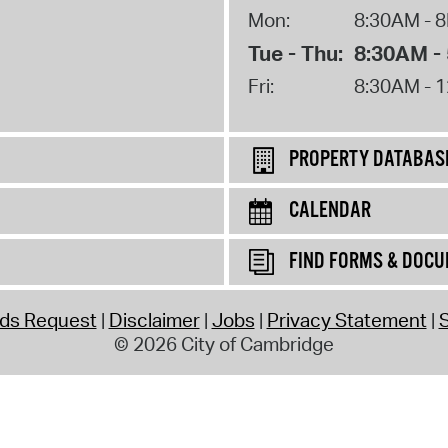
Mon:
8:30AM - 
Tue - Thu:
8:30AM -
Fri:
8:30AM - 
PROPERTY DATABAS
CALENDAR
FIND FORMS & DOC
rds Request
Disclaimer
Jobs
Privacy Statement
S
© 2026 City of Cambridge