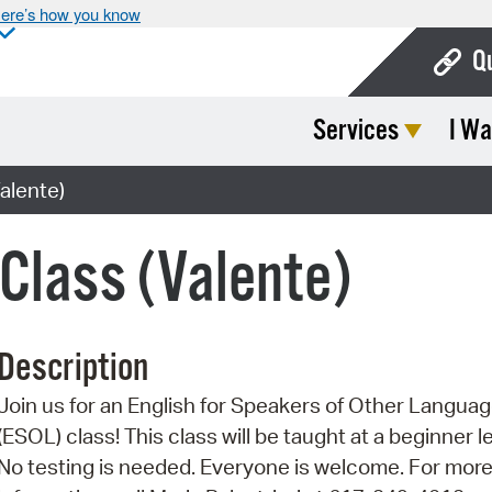
ere’s how you know
Q
Services
I Wa
Bo
Ca
alente)
Cit
 Class (Valente)
Con
De
Description
Fo
Join us for an English for Speakers of Other Langua
Mu
(ESOL) class! This class will be taught at a beginner le
Ope
No testing is needed. Everyone is welcome. For mor