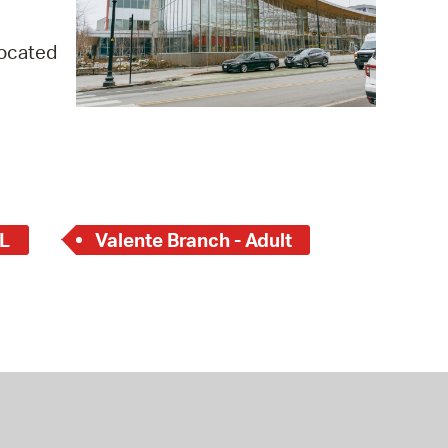
 Bills Online
operty Database
located
ClickFix
ew News
ch City Council
L
Valente Branch - Adult