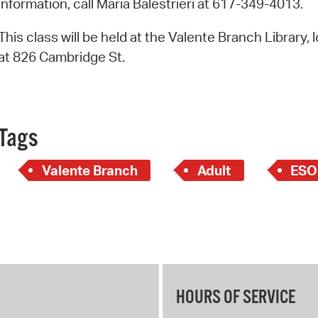
information, call Maria Balestrieri at 617-349-4013.
Pay
Pr
This class will be held at the Valente Branch Library, 
at 826 Cambridge St.
See
Vi
Wat
Tags
Valente Branch
Adult
ESO
HOURS OF SERVICE