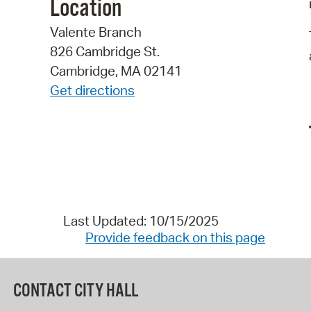
Location
Valente Branch
826 Cambridge St.
Cambridge, MA 02141
Get directions
Last Updated: 10/15/2025
Provide feedback on this page
CONTACT CITY HALL