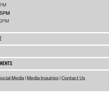
8PM
 5PM
12PM
E
UMENTS
ocial Media
Media Inquiries
Contact Us