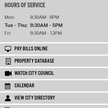
HOURS OF SERVICE
Mon:
8:30AM - 8PM
Tue - Thu:
8:30AM - 5PM
Fri:
8:30AM - 12PM
PAY BILLS ONLINE
PROPERTY DATABASE
WATCH CITY COUNCIL
CALENDAR
VIEW CITY DIRECTORY