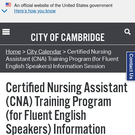
An official website of the United States government
Here’s how you know
CITY OF
CAMBRIDGE
Search Type:
Home
>
City Calendar
> Certified Nursing
Contact Us
Assistant (CNA) Training Program (for Fluent
English Speakers) Information Session
Certified Nursing Assistant
(CNA) Training Program
(for Fluent English
Speakers) Information