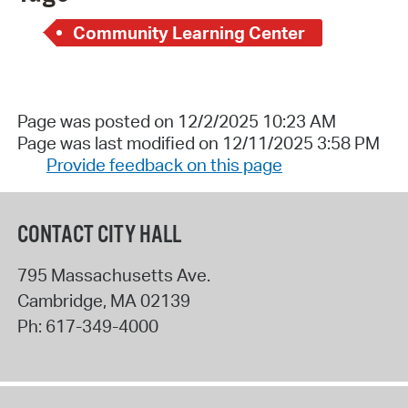
Community Learning Center
Page was posted on 12/2/2025 10:23 AM
Page was last modified on 12/11/2025 3:58 PM
Provide feedback on this page
CONTACT CITY HALL
795 Massachusetts Ave.
Cambridge
,
MA
02139
Ph:
617-349-4000