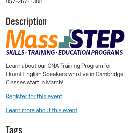
857-267-3308
Description
Learn about our CNA Training Program for
Fluent English Speakers who live in Cambridge.
Classes start in March!
Register for this event
Learn more about this event
Tags