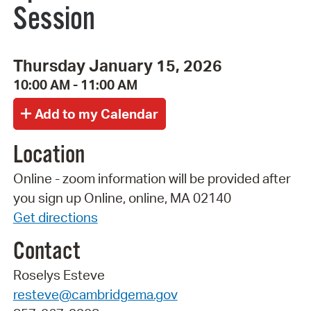
Session
Thursday January 15, 2026
10:00 AM - 11:00 AM
Location
Online - zoom information will be provided after
you sign up Online, online, MA 02140
Get directions
Contact
Roselys Esteve
resteve@cambridgema.gov