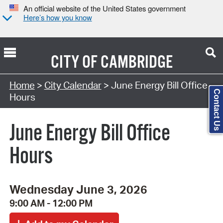
An official website of the United States government
Here’s how you know
CITY OF
CAMBRIDGE
Search Type:
Home
>
City Calendar
> June Energy Bill Office
Contact Us
Hours
June Energy Bill Office
Hours
Wednesday June 3, 2026
9:00 AM - 12:00 PM