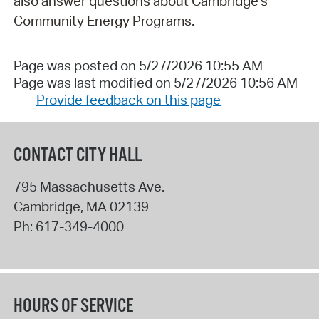
also answer questions about Cambridge's
Community Energy Programs.
Page was posted on 5/27/2026 10:55 AM
Page was last modified on 5/27/2026 10:56 AM
Provide feedback on this page
CONTACT CITY HALL
795 Massachusetts Ave.
Cambridge
,
MA
02139
Ph:
617-349-4000
HOURS OF SERVICE