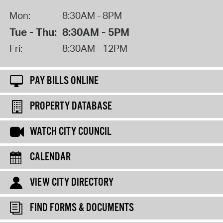
Mon:
8:30AM - 8PM
Tue - Thu:
8:30AM - 5PM
Fri:
8:30AM - 12PM
PAY BILLS ONLINE
PROPERTY DATABASE
WATCH CITY COUNCIL
CALENDAR
VIEW CITY DIRECTORY
FIND FORMS & DOCUMENTS