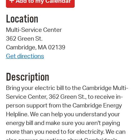
Location
Multi-Service Center
362 Green St.
Cambridge, MA 02139
Get directions
Description
Bring your electric bill to the Cambridge Multi-
Service Center, 362 Green St., to receive in-
person support from the Cambridge Energy
Helpline. We can help you understand your
energy bill and make sure you aren't paying
more than you need to for electricity. We can