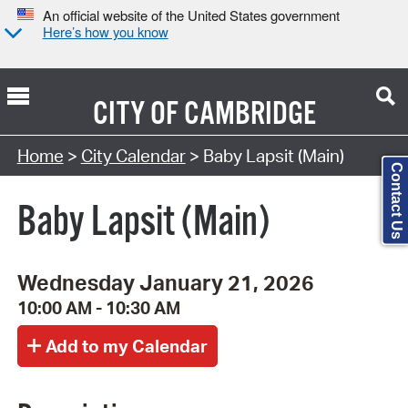
An official website of the United States government
Here’s how you know
CITY OF
CAMBRIDGE
Search Type:
Home
>
City Calendar
> Baby Lapsit (Main)
Contact Us
Baby Lapsit (Main)
Wednesday January 21, 2026
10:00 AM - 10:30 AM