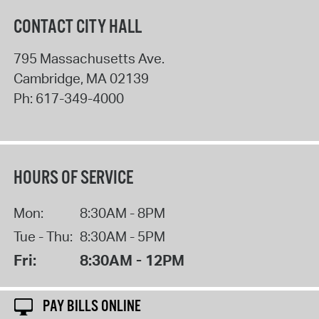
CONTACT CITY HALL
795 Massachusetts Ave.
Cambridge
,
MA
02139
Ph:
617-349-4000
HOURS OF SERVICE
Mon:
8:30AM - 8PM
Tue - Thu:
8:30AM - 5PM
Fri:
8:30AM - 12PM
PAY BILLS ONLINE