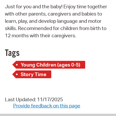
Just for you and the baby! Enjoy time together
with other parents, caregivers and babies to
learn, play, and develop language and motor
skills. Recommended for children from birth to
12 months with their caregivers.
Tags
Young Children (ages 0-5)
Story Time
Last Updated: 11/17/2025
Provide feedback on this page