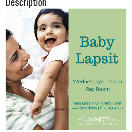
Description