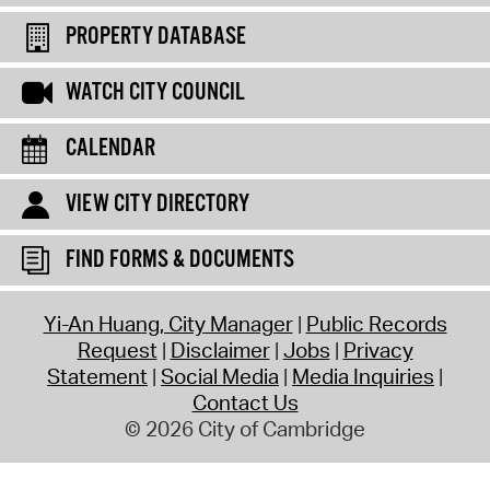
PROPERTY DATABASE
WATCH CITY COUNCIL
CALENDAR
VIEW CITY DIRECTORY
FIND FORMS & DOCUMENTS
Yi-An Huang, City Manager
Public Records
Request
Disclaimer
Jobs
Privacy
Statement
Social Media
Media Inquiries
Contact Us
© 2026 City of Cambridge