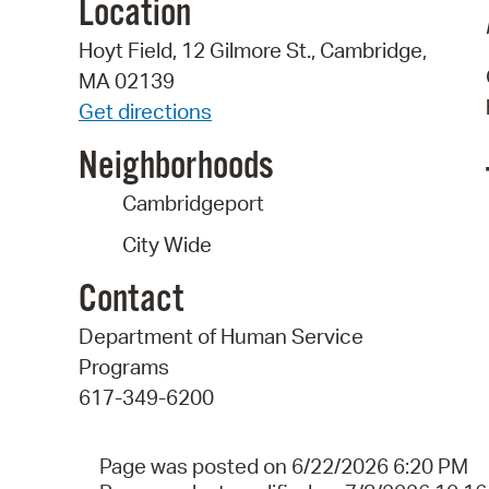
Location
Hoyt Field, 12 Gilmore St., Cambridge,
MA 02139
Get directions
Neighborhoods
Cambridgeport
City Wide
Contact
Department of Human Service
Programs
617-349-6200
Page was posted on 6/22/2026 6:20 PM