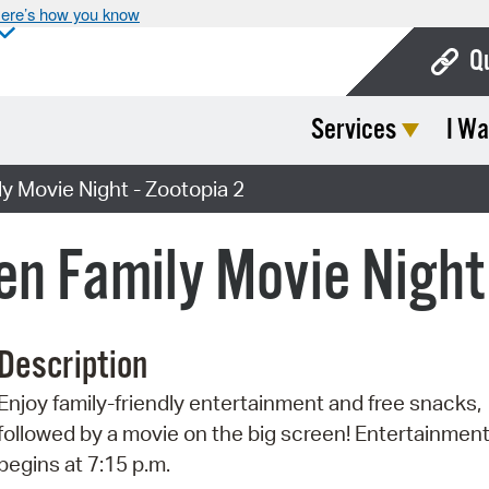
ere’s how you know
Q
Services
I Wa
Bo
Ca
y Movie Night - Zootopia 2
Cit
en Family Movie Night
Con
De
Description
Fo
Enjoy family-friendly entertainment and free snacks,
Mu
followed by a movie on the big screen! Entertainmen
Ope
begins at 7:15 p.m.