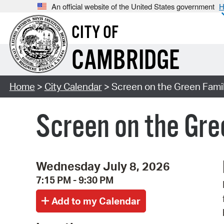
An official website of the United States government
H
CITY OF
CAMBRIDGE
Home
>
City Calendar
> Screen on the Green Famil
Screen on the Gre
Wednesday July 8, 2026
7:15 PM - 9:30 PM