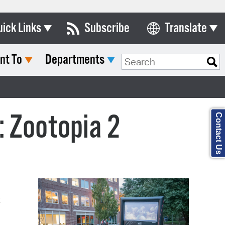
uick Links
Subscribe
Translate
nt To
Departments
ards & Commissions
Search Type:
lendar
y Directory
: Zootopia 2
Contact Us
tact City Council
partment List
rms & Documents
nicipal Code
t
n Meeting Portal