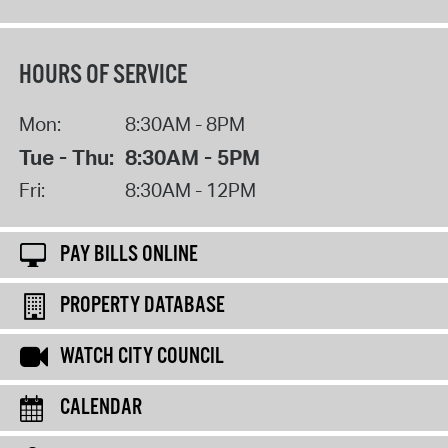
HOURS OF SERVICE
Mon:
8:30AM - 8PM
Tue - Thu:
8:30AM - 5PM
Fri:
8:30AM - 12PM
PAY BILLS ONLINE
PROPERTY DATABASE
WATCH CITY COUNCIL
CALENDAR