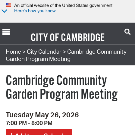
An official website of the United States government
Here’s how you know
CITY OF
CAMBRIDGE
Search Type:
Home
>
City Calendar
> Cambridge Community
Garden Program Meeting
Cambridge Community
Garden Program Meeting
Tuesday May 26, 2026
7:00 PM - 8:00 PM