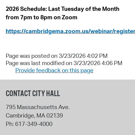
2026 Schedule: Last Tuesday of the Month
from 7pm to 8pm on Zoom
https://cambridgema.zoom.us/webinar/regi
Page was posted on 3/23/2026 4:02 PM
Page was last modified on 3/23/2026 4:06 PM
Provide feedback on this page
CONTACT CITY HALL
795 Massachusetts Ave.
Cambridge
,
MA
02139
Ph:
617-349-4000