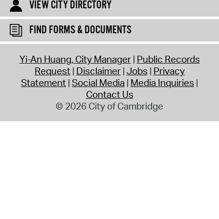
VIEW CITY DIRECTORY
FIND FORMS & DOCUMENTS
Yi-An Huang, City Manager
Public Records
Request
Disclaimer
Jobs
Privacy
Statement
Social Media
Media Inquiries
Contact Us
© 2026 City of Cambridge