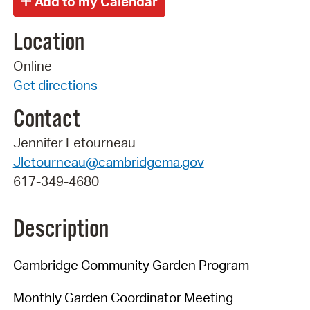
Location
Online
Get directions
Contact
Jennifer Letourneau
Jletourneau@cambridgema.gov
617-349-4680
Description
Cambridge Community Garden Program
Monthly Garden Coordinator Meeting