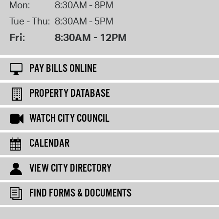
Mon:
8:30AM - 8PM
Tue - Thu:
8:30AM - 5PM
Fri:
8:30AM - 12PM
PAY BILLS ONLINE
PROPERTY DATABASE
WATCH CITY COUNCIL
CALENDAR
VIEW CITY DIRECTORY
FIND FORMS & DOCUMENTS