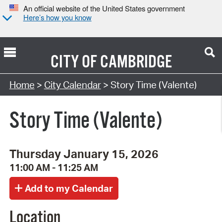
An official website of the United States government
Here’s how you know
CITY OF
CAMBRIDGE
Search Type:
Home
>
City Calendar
> Story Time (Valente)
Story Time (Valente)
Thursday January 15, 2026
11:00 AM - 11:25 AM
Location