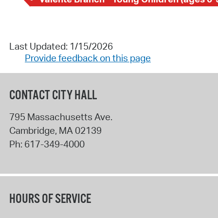
Last Updated: 1/15/2026
Provide feedback on this page
CONTACT CITY HALL
795 Massachusetts Ave.
Cambridge
,
MA
02139
Ph:
617-349-4000
HOURS OF SERVICE