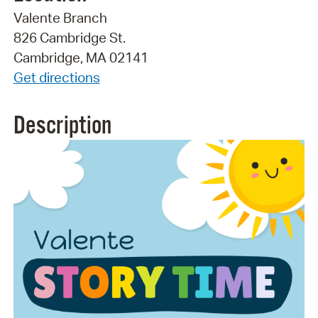
Valente Branch
826 Cambridge St.
Cambridge, MA 02141
Get directions
Description