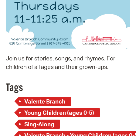
Join us for stories, songs, and rhymes. For
children of all ages and their grown-ups.
Tags
Valente Branch
Young Children (ages 0-5)
Sing-Along
Valente Branch - Young Children (ages 0-