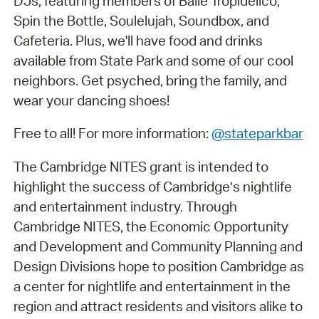
DJs, featuring members of Baile Tropidélico,
Spin the Bottle, Soulelujah, Soundbox, and
Cafeteria. Plus, we'll have food and drinks
available from State Park and some of our cool
neighbors. Get psyched, bring the family, and
wear your dancing shoes!
Free to all! For more information:
@stateparkbar
The Cambridge NITES grant is intended to
highlight the success of Cambridge’s nightlife
and entertainment industry. Through
Cambridge NITES, the Economic Opportunity
and Development and Community Planning and
Design Divisions hope to position Cambridge as
a center for nightlife and entertainment in the
region and attract residents and visitors alike to