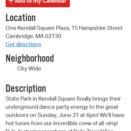
Location
One Kendall Square Plaza, 15 Hampshire Street
Cambridge, MA 02139
Get directions
Neighborhood
City Wide
Description
State Park in Kendall Square finally brings their
underground dance party energy to the great
outdoors on Sunday, June 21 at 6pm! We'll have
hot tunes from our incredible crew of all-vinyl