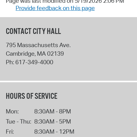
Page was last modified on 5/19/2026 2:06 PM
Provide feedback on this page
CONTACT CITY HALL
795 Massachusetts Ave.
Cambridge
,
MA
02139
Ph:
617-349-4000
HOURS OF SERVICE
Mon:
8:30AM - 8PM
Tue - Thu:
8:30AM - 5PM
Fri:
8:30AM - 12PM