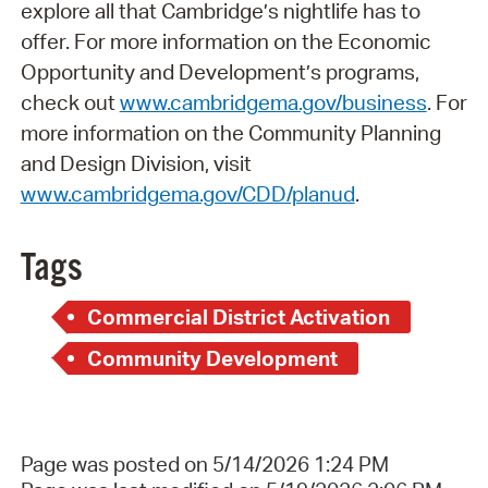
explore all that Cambridge’s nightlife has to
offer. For more information on the Economic
Opportunity and Development’s programs,
check out
www.cambridgema.gov/business
. For
more information on the Community Planning
and Design Division, visit
www.cambridgema.gov/CDD/planud
.
Tags
Commercial District Activation
Community Development
Page was posted on 5/14/2026 1:24 PM