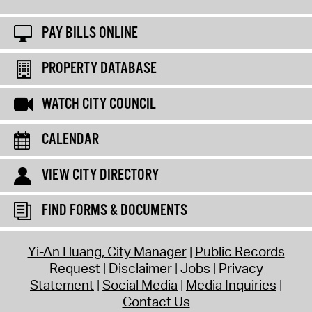
PAY BILLS ONLINE
PROPERTY DATABASE
WATCH CITY COUNCIL
CALENDAR
VIEW CITY DIRECTORY
FIND FORMS & DOCUMENTS
Yi-An Huang, City Manager
Public Records
Request
Disclaimer
Jobs
Privacy
Statement
Social Media
Media Inquiries
Contact Us