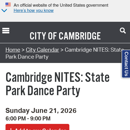
An official website of the United States government
Here’s how you know
CITY OF
CAMBRIDGE
Search Type:
Home
>
City Calendar
> Cambridge NITES: State
Contact Us
Park Dance Party
Cambridge NITES: State
Park Dance Party
Sunday June 21, 2026
6:00 PM - 9:00 PM