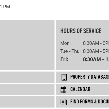
01 PM
HOURS OF SERVICE
Mon:
8:30AM - 8
Tue - Thu:
8:30AM - 5
Fri:
8:30AM - 
PROPERTY DATABAS
CALENDAR
FIND FORMS & DOC