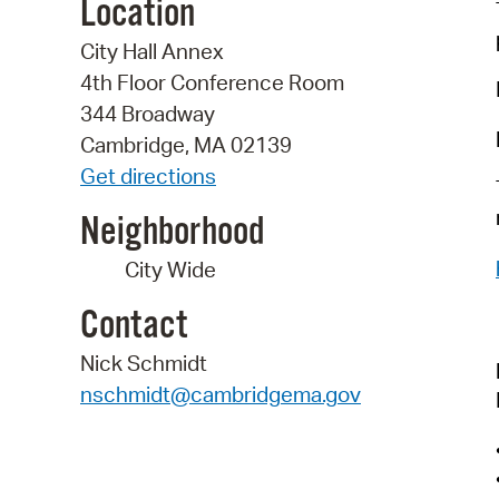
Location
City Hall Annex
4th Floor Conference Room
344 Broadway
Cambridge, MA 02139
Get directions
Neighborhood
City Wide
Contact
Nick Schmidt
nschmidt@cambridgema.gov