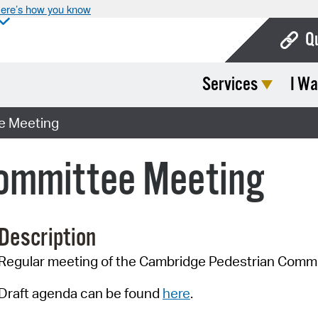
ere’s how you know
Q
Services
I Wa
Bo
Ca
e Meeting
Cit
ommittee Meeting
Con
De
Description
Fo
Regular meeting of the Cambridge Pedestrian Comm
Mu
Ope
Draft agenda can be found
here
.