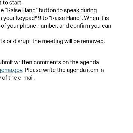
to start.
he “Raise Hand” button to speak during
 your keypad* 9 to “Raise Hand”. When it is
its of your phone number, and confirm you can
ts or disrupt the meeting will be removed.
 submit written comments on the agenda
gema.gov
. Please write the agenda item in
of the e-mail.