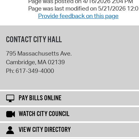
Page was posted on 4/16/2026 2:04 PM
Page was last modified on 5/21/2026 12:
Provide feedback on this page
CONTACT CITY HALL
795 Massachusetts Ave.
Cambridge
,
MA
02139
Ph:
617-349-4000
PAY BILLS ONLINE
WATCH CITY COUNCIL
VIEW CITY DIRECTORY