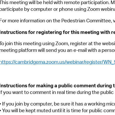
Pay
This meeting will be held with remote participation. M
participate by computer or phone using Zoom webina
Pr
For more information on the Pedestrian Committee, v
See
Instructions for registering for this meeting with 
Vi
To join this meeting using Zoom, register at the websi
Wat
meeting platform will send you an e-mail with a person
https://cambridgema.zoom.us/webinar/register/
Instructions for making a public comment during 
If you want to comment in real time during the publi
• If you join by computer, be sure it has a working mi
• You will be kept muted until it is time for public com