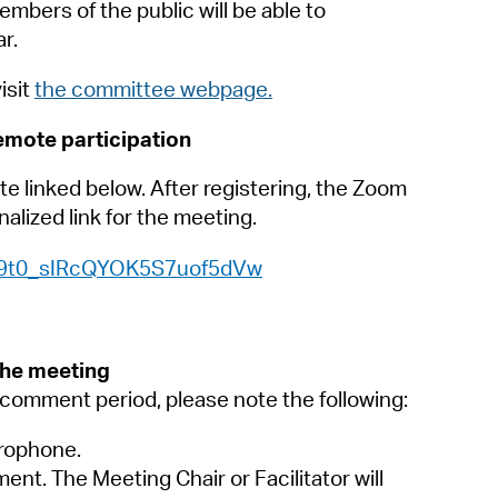
 Bills Online
embers of the public will be able to
r.
operty Database
isit
the committee webpage.
ClickFix
remote participation
ew News
te linked below. After registering, the Zoom
ch City Council
alized link for the meeting.
WN_9t0_sIRcQYOK5S7uof5dVw
the meeting
c comment period, please note the following:
crophone.
ment. The Meeting Chair or Facilitator will