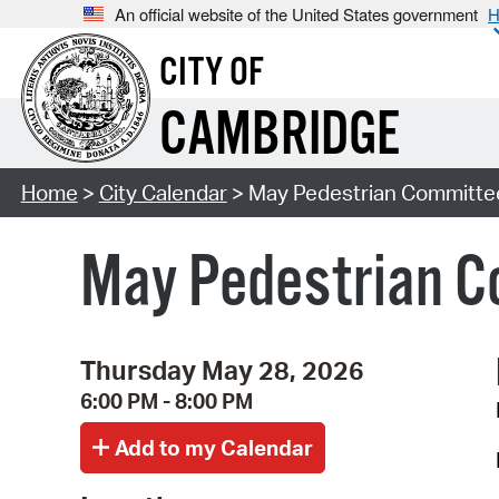
An official website of the United States government
H
CITY OF
CAMBRIDGE
Home
>
City Calendar
> May Pedestrian Committe
May Pedestrian C
Thursday May 28, 2026
6:00 PM - 8:00 PM