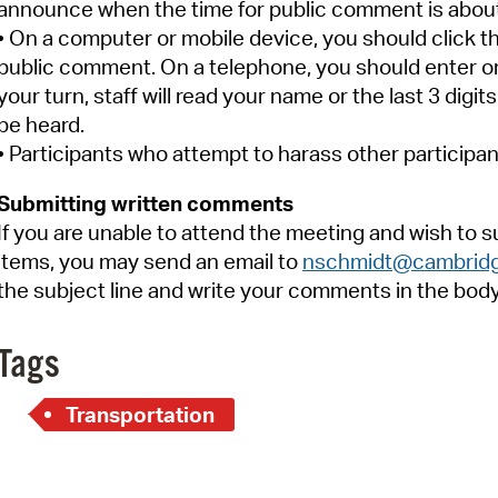
announce when the time for public comment is about 
• On a computer or mobile device, you should click t
public comment. On a telephone, you should enter on
your turn, staff will read your name or the last 3 dig
be heard.
• Participants who attempt to harass other participan
Submitting written comments
If you are unable to attend the meeting and wish to
items, you may send an email to
nschmidt@cambrid
the subject line and write your comments in the body 
Tags
Transportation