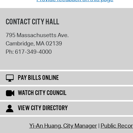
CONTACT CITY HALL
795 Massachusetts Ave.
Cambridge
,
MA
02139
Ph:
617-349-4000
PAY BILLS ONLINE
WATCH CITY COUNCIL
VIEW CITY DIRECTORY
Yi-An Huang, City Manager
Public Reco