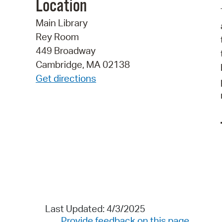
Location
Main Library
Rey Room
449 Broadway
Cambridge, MA 02138
Get directions
Last Updated: 4/3/2025
Provide feedback on this page