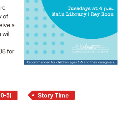
 Bills Online
re
operty Database
y of
eive a
ClickFix
 will
ew News
38 for
ch City Council
 0-5)
Story Time