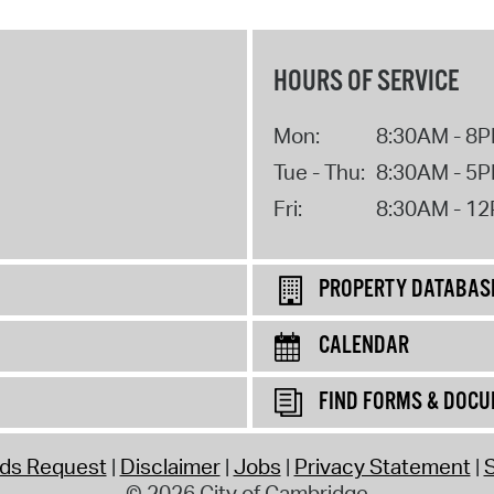
HOURS OF SERVICE
Mon:
8:30AM - 8
Tue - Thu:
8:30AM - 5
Fri:
8:30AM - 1
PROPERTY DATABAS
CALENDAR
FIND FORMS & DOC
rds Request
Disclaimer
Jobs
Privacy Statement
S
© 2026 City of Cambridge