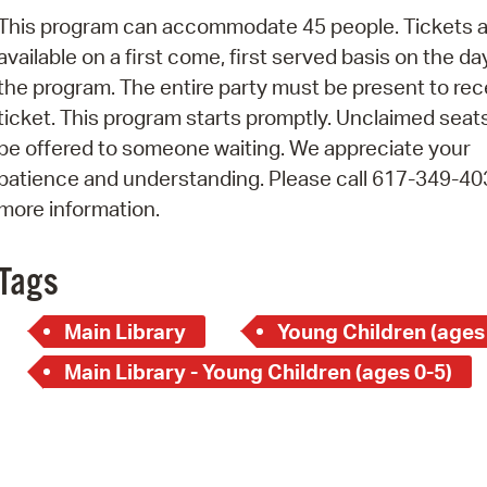
Pay
This program can accommodate 45 people. Tickets a
Pr
available on a first come, first served basis on the da
the program. The entire party must be present to rec
See
ticket. This program starts promptly. Unclaimed seats
Vi
be offered to someone waiting. We appreciate your
patience and understanding. Please call 617-349-40
Wat
more information.
Tags
Main Library
Young Children (ages
Main Library - Young Children (ages 0-5)