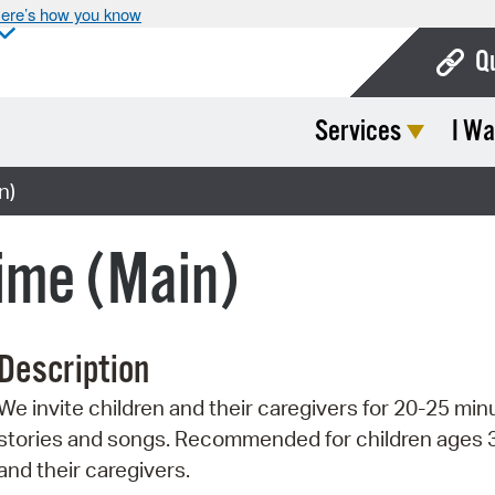
ere’s how you know
Q
Services
I Wa
Bo
Ca
n)
Cit
ime (Main)
Con
De
Description
Fo
We invite children and their caregivers for 20-25 min
Mu
stories and songs. Recommended for children ages 
Ope
and their caregivers.