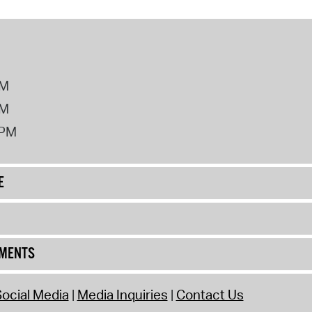
PM
PM
2PM
E
UMENTS
ocial Media
Media Inquiries
Contact Us