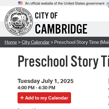
An official website of the United States government
H
CITY OF
CAMBRIDGE
Home
>
City Calendar
> Preschool Story Time (Mai
Preschool Story T
Tuesday July 1, 2025
4:00 PM - 4:30 PM