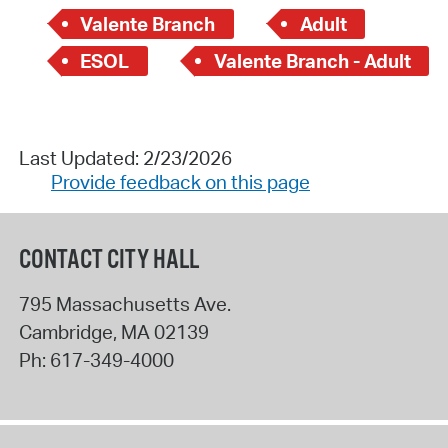
Valente Branch
Adult
ESOL
Valente Branch - Adult
Last Updated: 2/23/2026
Provide feedback on this page
CONTACT CITY HALL
795 Massachusetts Ave.
Cambridge
,
MA
02139
Ph:
617-349-4000