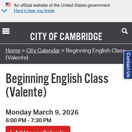
An official website of the United States government
Here’s how you know
CITY OF
CAMBRIDGE
Search Type:
Home
>
City Calendar
> Beginning English Class
Contact Us
(Valente)
Beginning English Class
(Valente)
Monday March 9, 2026
6:00 PM - 7:30 PM