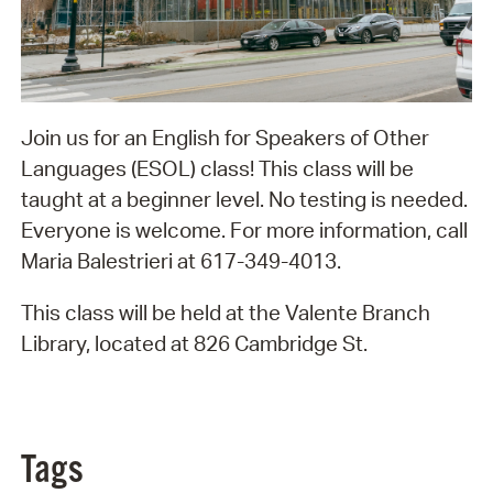
Join us for an English for Speakers of Other
Languages (ESOL) class! This class will be
taught at a beginner level. No testing is needed.
Everyone is welcome. For more information, call
Maria Balestrieri at 617-349-4013.
This class will be held at the Valente Branch
Library, located at 826 Cambridge St.
Tags