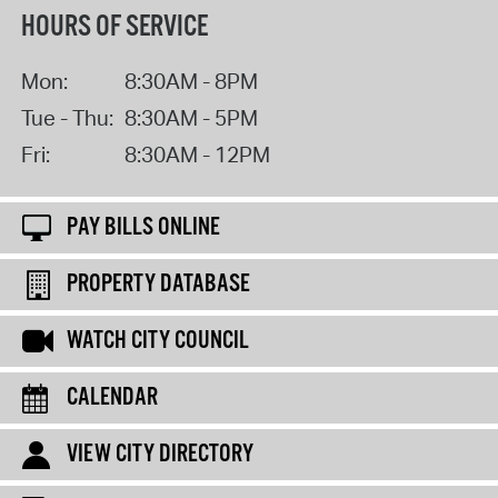
HOURS OF SERVICE
Mon:
8:30AM - 8PM
Tue - Thu:
8:30AM - 5PM
Fri:
8:30AM - 12PM
PAY BILLS ONLINE
PROPERTY DATABASE
WATCH CITY COUNCIL
CALENDAR
VIEW CITY DIRECTORY