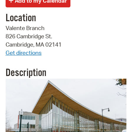
Location
Valente Branch
826 Cambridge St.
Cambridge, MA 02141
Get directions
Description