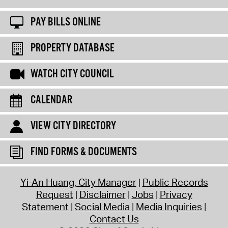
PAY BILLS ONLINE
PROPERTY DATABASE
WATCH CITY COUNCIL
CALENDAR
VIEW CITY DIRECTORY
FIND FORMS & DOCUMENTS
Yi-An Huang, City Manager
Public Records
Request
Disclaimer
Jobs
Privacy
Statement
Social Media
Media Inquiries
Contact Us