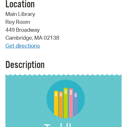
Location
Main Library
Rey Room
449 Broadway
Cambridge, MA 02138
Get directions
Description