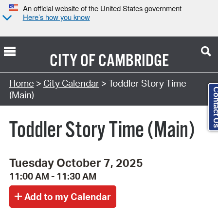
An official website of the United States government
Here’s how you know
CITY OF
CAMBRIDGE
Search Type:
Home
>
City Calendar
> Toddler Story Time
Contact
(Main)
Toddler Story Time (Main)
Tuesday October 7, 2025
11:00 AM - 11:30 AM