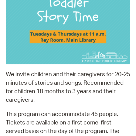
We invite children and their caregivers for 20-25
minutes of stories and songs. Recommended
for children 18 months to 3 years and their
caregivers.
This program can accommodate 45 people.
Tickets are available on a first come, first
served basis on the day of the program. The