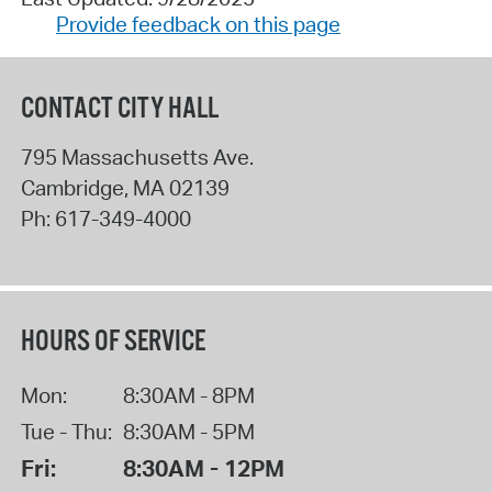
Provide feedback on this page
CONTACT CITY HALL
795 Massachusetts Ave.
Cambridge
,
MA
02139
Ph:
617-349-4000
HOURS OF SERVICE
Mon:
8:30AM - 8PM
Tue - Thu:
8:30AM - 5PM
Fri:
8:30AM - 12PM