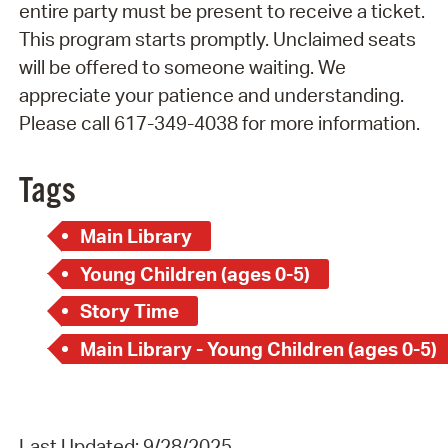
entire party must be present to receive a ticket.
This program starts promptly. Unclaimed seats
will be offered to someone waiting. We
appreciate your patience and understanding.
Please call 617-349-4038 for more information.
Tags
Main Library
Young Children (ages 0-5)
Story Time
Main Library - Young Children (ages 0-5)
Last Updated: 9/28/2025