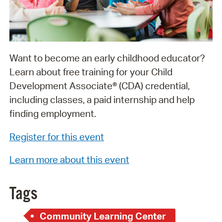
Want to become an early childhood educator?
Learn about free training for your Child
Development Associate® (CDA) credential,
including classes, a paid internship and help
finding employment.
Register for this event
Learn more about this event
Tags
Community Learning Center