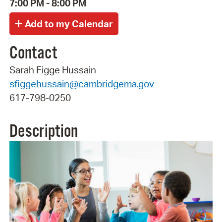
7:00 PM - 8:00 PM
Contact
Sarah Figge Hussain
sfiggehussain@cambridgema.gov
617-798-0250
Description