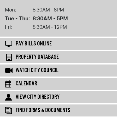
Mon:
8:30AM - 8PM
Tue - Thu:
8:30AM - 5PM
Fri:
8:30AM - 12PM
PAY BILLS ONLINE
PROPERTY DATABASE
WATCH CITY COUNCIL
CALENDAR
VIEW CITY DIRECTORY
FIND FORMS & DOCUMENTS