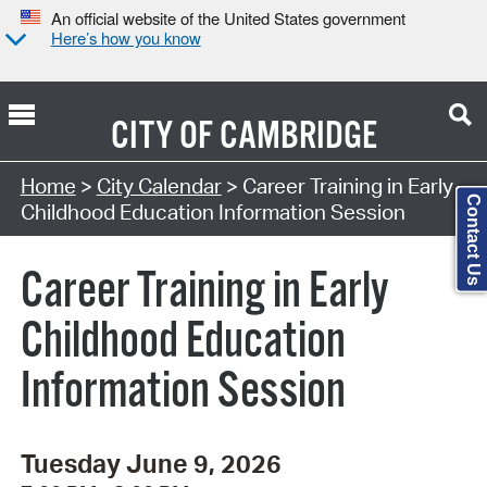
An official website of the United States government
Here’s how you know
CITY OF
CAMBRIDGE
Search Type:
Home
>
City Calendar
> Career Training in Early
Contact Us
Childhood Education Information Session
Career Training in Early
Childhood Education
Information Session
Tuesday June 9, 2026