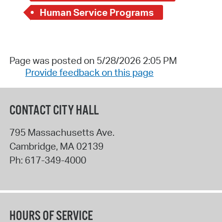
Human Service Programs
Page was posted on 5/28/2026 2:05 PM
Provide feedback on this page
CONTACT CITY HALL
795 Massachusetts Ave.
Cambridge
,
MA
02139
Ph:
617-349-4000
HOURS OF SERVICE