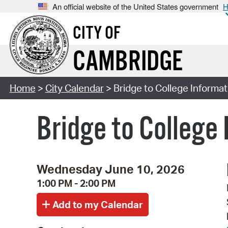
An official website of the United States government
H
CITY OF
CAMBRIDGE
Home
>
City Calendar
> Bridge to College Informa
Bridge to College
Wednesday June 10, 2026
1:00 PM - 2:00 PM