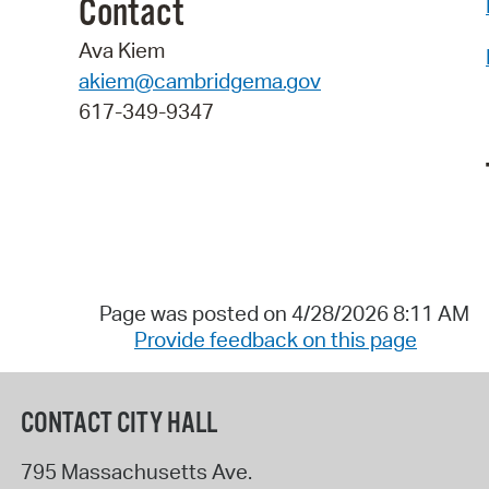
Contact
Ava Kiem
akiem@cambridgema.gov
617-349-9347
Page was posted on 4/28/2026 8:11 AM
Provide feedback on this page
CONTACT CITY HALL
795 Massachusetts Ave.