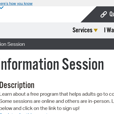
ere’s how you know
Q
Services
I Wa
Bo
Ca
tion Session
Cit
 Information Session
Con
De
Description
Fo
Learn about a free program that helps adults go to co
Mu
Some sessions are online and others are in-person. 
Ope
below and click on the link to sign up!