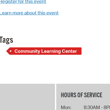
Register for this event
Pay
Pr
Learn more about this event
See
Vi
Tags
Wat
Community Learning Center
HOURS OF SERVICE
Mon:
8:30AM - 8