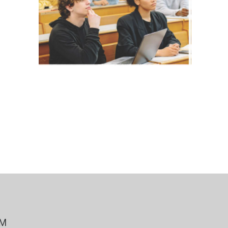
 Bills Online
operty Database
ClickFix
ew News
ch City Council
PM