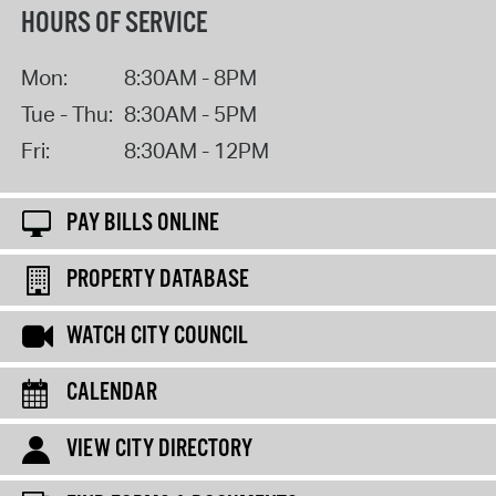
HOURS OF SERVICE
Mon:
8:30AM - 8PM
Tue - Thu:
8:30AM - 5PM
Fri:
8:30AM - 12PM
PAY BILLS ONLINE
PROPERTY DATABASE
WATCH CITY COUNCIL
CALENDAR
VIEW CITY DIRECTORY