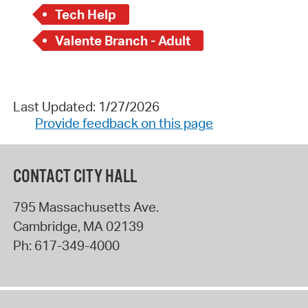
Tech Help
Valente Branch - Adult
Last Updated: 1/27/2026
Provide feedback on this page
CONTACT CITY HALL
795 Massachusetts Ave.
Cambridge
,
MA
02139
Ph:
617-349-4000