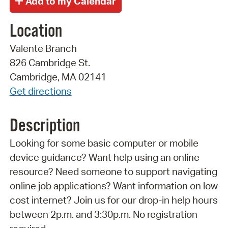
Location
Valente Branch
826 Cambridge St.
Cambridge, MA 02141
Get directions
Description
Looking for some basic computer or mobile
device guidance? Want help using an online
resource? Need someone to support navigating
online job applications? Want information on low
cost internet? Join us for our drop-in help hours
between 2p.m. and 3:30p.m. No registration