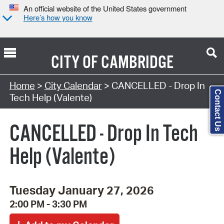
An official website of the United States government
Here’s how you know
CITY OF
CAMBRIDGE
Search Type:
Home
>
City Calendar
> CANCELLED - Drop In
Contact Us
Tech Help (Valente)
CANCELLED - Drop In Tech
Help (Valente)
Tuesday January 27, 2026
2:00 PM - 3:30 PM