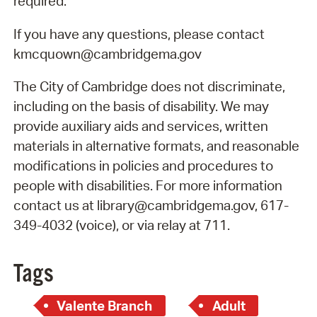
required.
If you have any questions, please contact
kmcquown@cambridgema.gov
The City of Cambridge does not discriminate,
including on the basis of disability. We may
provide auxiliary aids and services, written
materials in alternative formats, and reasonable
modifications in policies and procedures to
people with disabilities. For more information
contact us at library@cambridgema.gov, 617-
349-4032 (voice), or via relay at 711.
Tags
Valente Branch
Adult