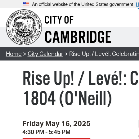
An official website of the United States government
H
CITY OF
CAMBRIDGE
Home
>
City Calendar
> Rise Up! / Levé!: Celebratin
Rise Up! / Levé!: 
1804 (O'Neill)
Friday May 16, 2025
4:30 PM - 5:45 PM