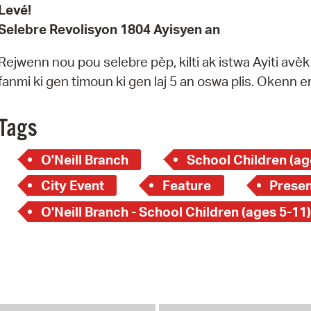
Levé!
Selebre Revolisyon 1804 Ayisyen an
Rejwenn nou pou selebre pèp, kilti ak istwa Ayiti avè
fanmi ki gen timoun ki gen laj 5 an oswa plis. Okenn
Tags
O'Neill Branch
School Children (ag
City Event
Feature
Presen
O'Neill Branch - School Children (ages 5-11)