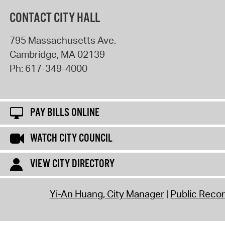
CONTACT CITY HALL
795 Massachusetts Ave.
Cambridge
,
MA
02139
Ph:
617-349-4000
PAY BILLS ONLINE
WATCH CITY COUNCIL
VIEW CITY DIRECTORY
Yi-An Huang, City Manager
Public Reco