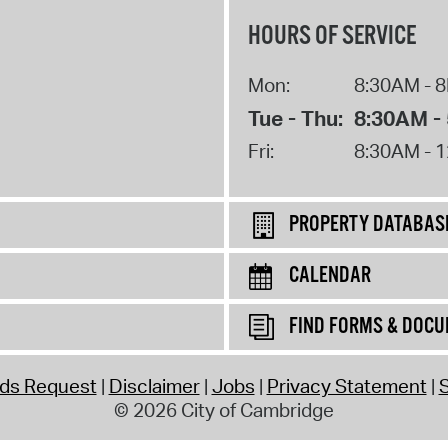
HOURS OF SERVICE
Mon:
8:30AM - 
Tue - Thu:
8:30AM -
Fri:
8:30AM - 
PROPERTY DATABAS
CALENDAR
FIND FORMS & DOC
rds Request
Disclaimer
Jobs
Privacy Statement
S
© 2026 City of Cambridge