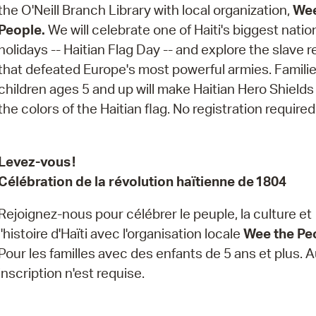
Pay
the O'Neill Branch Library with local organization,
Wee
People.
We will celebrate one of Haiti's biggest natio
Pr
holidays -- Haitian Flag Day -- and explore the slave r
See
that defeated Europe's most powerful armies. Familie
children ages 5 and up will make Haitian Hero Shields
Vi
the colors of the Haitian flag. No registration required
Wat
Levez-vous !
Célébration de la révolution haïtienne de 1804
Rejoignez-nous pour célébrer le peuple, la culture et
l'histoire d'Haïti avec l'organisation locale
Wee the Pe
Pour les familles avec des enfants de 5 ans et plus.
inscription n'est requise.