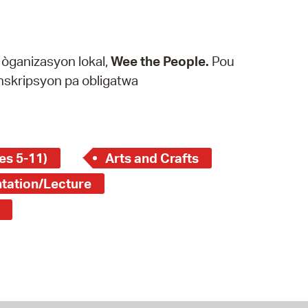
k òganizasyon lokal,
Wee the People.
Pou
 enskripsyon pa obligatwa
es 5-11)
Arts and Crafts
tation/Lecture