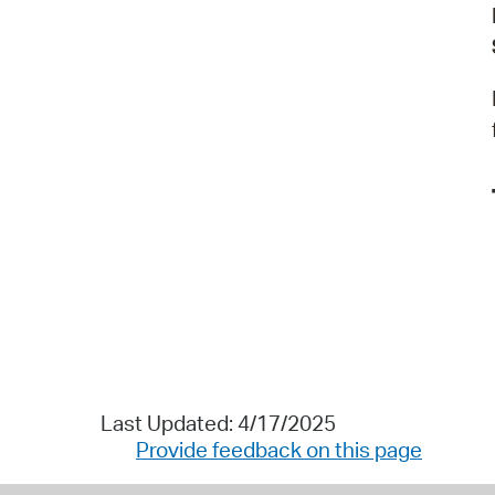
Last Updated: 4/17/2025
Provide feedback on this page