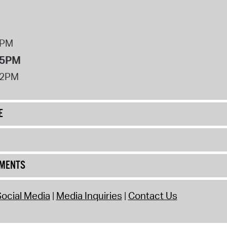
8PM
 5PM
12PM
E
UMENTS
ocial Media
Media Inquiries
Contact Us