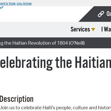
ere’s how you know
Q
Services
I Wa
Bo
Ca
g the Haitian Revolution of 1804 (O'Neill)
Cit
Celebrating the Haitia
Con
De
Fo
Mu
Description
Ope
Join us to celebrate Haiti's people, culture and histor