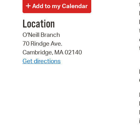
Location
O'Neill Branch
70 Rindge Ave.
Cambridge, MA 02140
Get directions