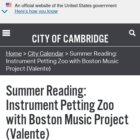
An official website of the United States government
Here’s how you know
CITY OF
CAMBRIDGE
Search Type:
Home
>
City Calendar
> Summer Reading:
Instrument Petting Zoo with Boston Music
Project (Valente)
Summer Reading:
Instrument Petting Zoo
with Boston Music Project
(Valente)