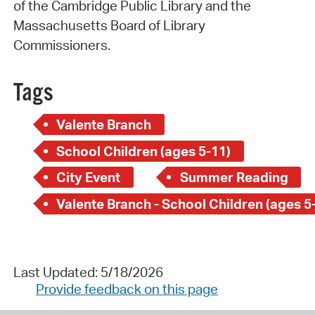
of the Cambridge Public Library and the
Massachusetts Board of Library
Commissioners.
Tags
Valente Branch
School Children (ages 5-11)
City Event
Summer Reading
Valente Branch - School Children (ages 5
Last Updated: 5/18/2026
Provide feedback on this page