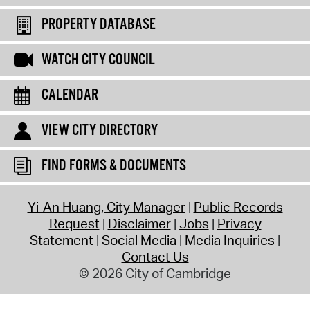
PROPERTY DATABASE
WATCH CITY COUNCIL
CALENDAR
VIEW CITY DIRECTORY
FIND FORMS & DOCUMENTS
Yi-An Huang, City Manager
Public Records
Request
Disclaimer
Jobs
Privacy
Statement
Social Media
Media Inquiries
Contact Us
© 2026 City of Cambridge