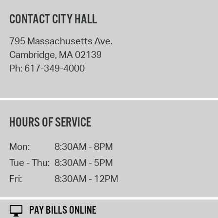
CONTACT CITY HALL
795 Massachusetts Ave.
Cambridge
,
MA
02139
Ph:
617-349-4000
HOURS OF SERVICE
Mon:
8:30AM - 8PM
Tue - Thu:
8:30AM - 5PM
Fri:
8:30AM - 12PM
PAY BILLS ONLINE