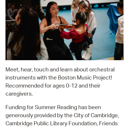
Meet, hear, touch and learn about orchestral
instruments with the Boston Music Project!
Recommended for ages 0-12 and their
caregivers.
Funding for Summer Reading has been
generously provided by the City of Cambridge,
Cambridge Public Library Foundation, Friends