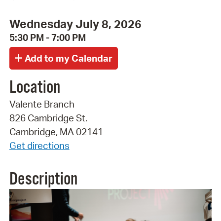
Wednesday July 8, 2026
5:30 PM - 7:00 PM
Location
Valente Branch
826 Cambridge St.
Cambridge, MA 02141
Get directions
Description