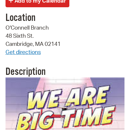
Location
O'Connell Branch
48 Sixth St.
Cambridge, MA 02141
Get directions
Description