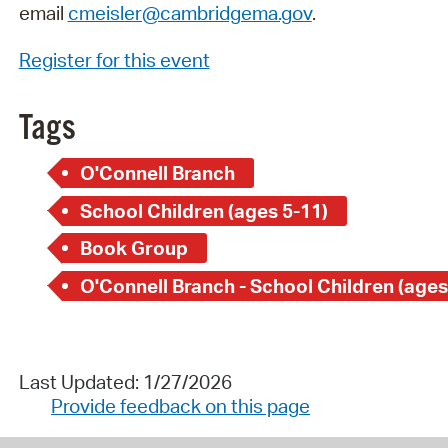
email
cmeisler@cambridgema.gov
.
Register for this event
Tags
O'Connell Branch
School Children (ages 5-11)
Book Group
O'Connell Branch - School Children (ages
Last Updated: 1/27/2026
Provide feedback on this page