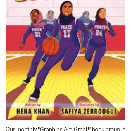
Our monthly "Graphics Are Great!" book group is