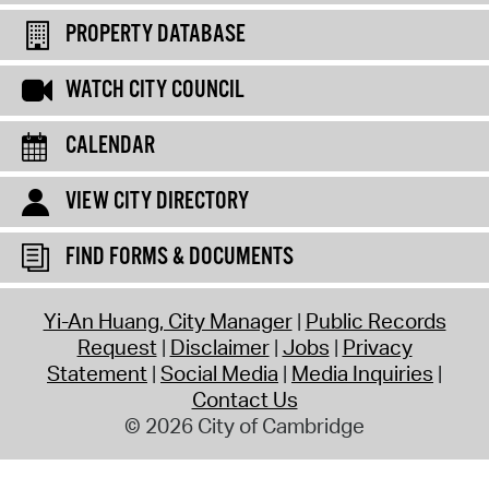
PROPERTY DATABASE
WATCH CITY COUNCIL
CALENDAR
VIEW CITY DIRECTORY
FIND FORMS & DOCUMENTS
Yi-An Huang, City Manager
Public Records
Request
Disclaimer
Jobs
Privacy
Statement
Social Media
Media Inquiries
Contact Us
© 2026 City of Cambridge