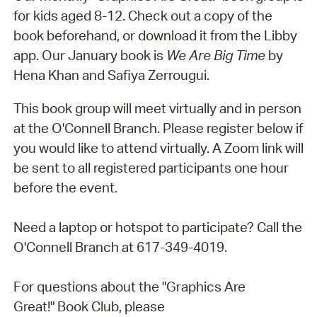
for kids aged 8-12. Check out a copy of the
book beforehand, or download it from the Libby
app. Our January book is
We Are Big Time
by
Hena Khan and Safiya Zerrougui.
This book group will meet virtually and in person
at the O'Connell Branch. Please register below if
you would like to attend virtually. A Zoom link will
be sent to all registered participants one hour
before the event.
Need a laptop or hotspot to participate? Call the
O'Connell Branch at 617-349-4019.
For questions about the "Graphics Are
Great!" Book Club, please