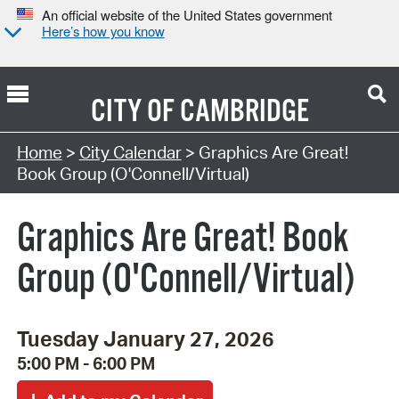
An official website of the United States government
Here’s how you know
CITY OF
CAMBRIDGE
Search Type:
Home
>
City Calendar
> Graphics Are Great!
Book Group (O'Connell/Virtual)
Graphics Are Great! Book
Group (O'Connell/Virtual)
Tuesday January 27, 2026
5:00 PM - 6:00 PM