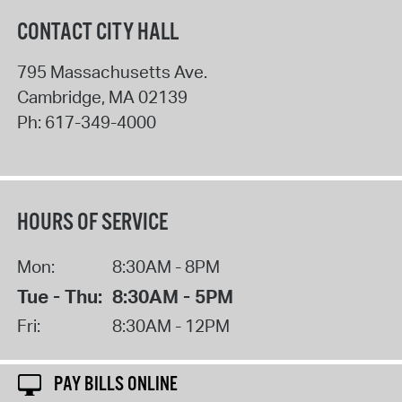
CONTACT CITY HALL
795 Massachusetts Ave.
Cambridge
,
MA
02139
Ph:
617-349-4000
HOURS OF SERVICE
Mon:
8:30AM - 8PM
Tue - Thu:
8:30AM - 5PM
Fri:
8:30AM - 12PM
PAY BILLS ONLINE