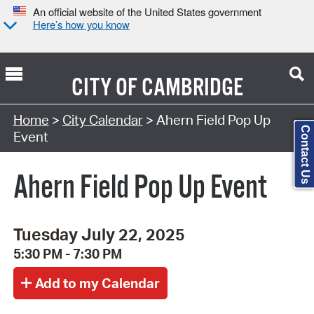
An official website of the United States government
Here’s how you know
CITY OF
CAMBRIDGE
Search Type:
Home
>
City Calendar
> Ahern Field Pop Up
Contact Us
Event
Ahern Field Pop Up Event
Tuesday July 22, 2025
5:30 PM - 7:30 PM