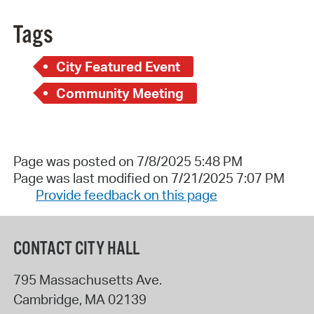
Tags
City Featured Event
Community Meeting
Page was posted on 7/8/2025 5:48 PM
Page was last modified on 7/21/2025 7:07 PM
Provide feedback on this page
CONTACT CITY HALL
795 Massachusetts Ave.
Cambridge
,
MA
02139