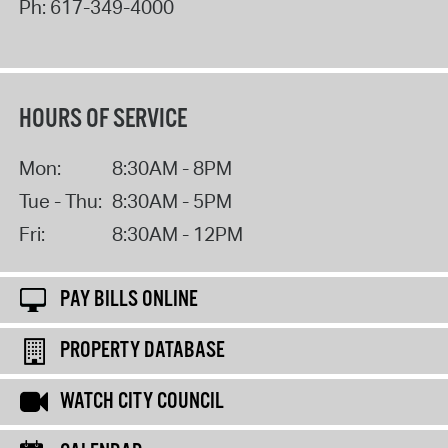
Ph:
617-349-4000
HOURS OF SERVICE
Mon:
8:30AM - 8PM
Tue - Thu:
8:30AM - 5PM
Fri:
8:30AM - 12PM
PAY BILLS ONLINE
PROPERTY DATABASE
WATCH CITY COUNCIL