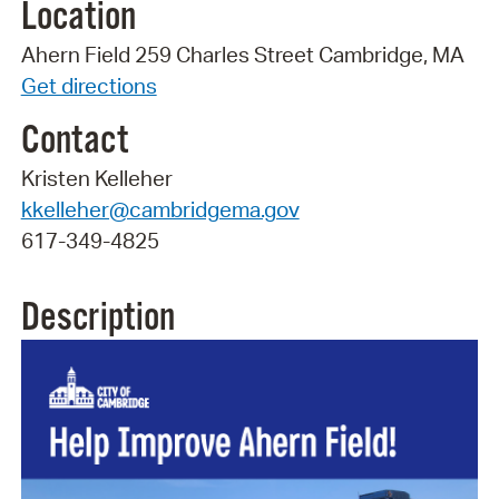
Location
Ahern Field 259 Charles Street Cambridge, MA
Get directions
Contact
Kristen Kelleher
kkelleher@cambridgema.gov
617-349-4825
Description