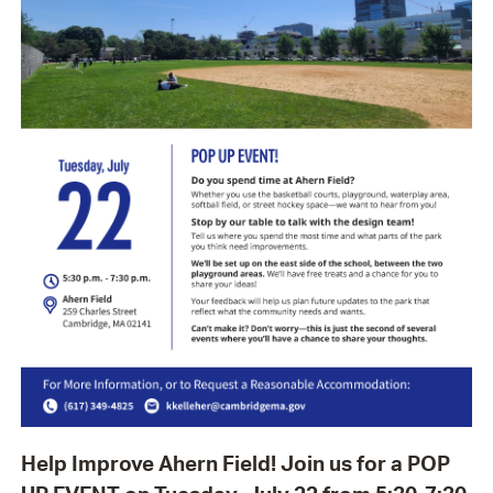
Help Improve Ahern Field! Join us for a POP