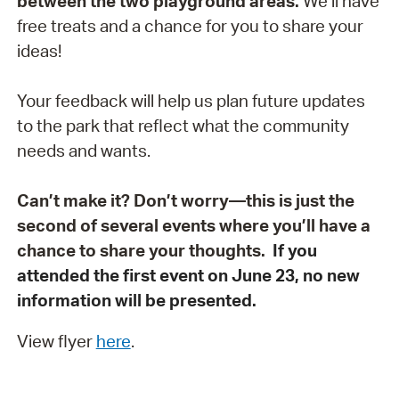
between the two playground areas.
We’ll have
free treats and a chance for you to share your
ideas!
Your feedback will help us plan future updates
to the park that reflect what the community
needs and wants.
Can’t make it? Don’t worry—this is just the
second of several events where you’ll have a
chance to share your thoughts.
If you
attended the first event on June 23, no new
information will be presented.
View flyer
here
.