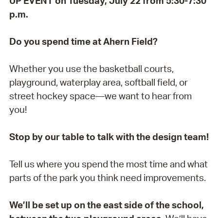
UP EVENT on Tuesday, July 22 from 5:30-7:30
p.m.
Do you spend time at Ahern Field?
Whether you use the basketball courts,
playground, waterplay area, softball field, or
street hockey space—we want to hear from
you!
Stop by our table to talk with the design team!
Tell us where you spend the most time and what
parts of the park you think need improvements.
We’ll be set up on the east side of the school,