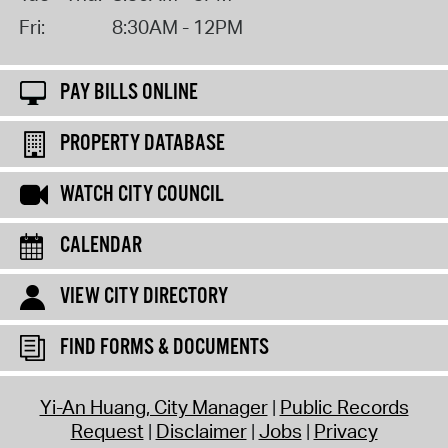
Fri:
8:30AM - 12PM
PAY BILLS ONLINE
PROPERTY DATABASE
WATCH CITY COUNCIL
CALENDAR
VIEW CITY DIRECTORY
FIND FORMS & DOCUMENTS
Yi-An Huang, City Manager
Public Records
Request
Disclaimer
Jobs
Privacy