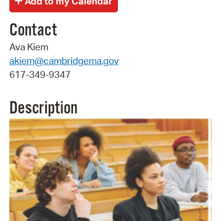
Contact
Ava Kiem
akiem@cambridgema.gov
617-349-9347
Description