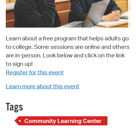
Learn about a free program that helps adults go
to college. Some sessions are online and others
are in-person. Look below and click on the link
to sign up!
Register for this event
Learn more about this event
Tags
Community Learning Center