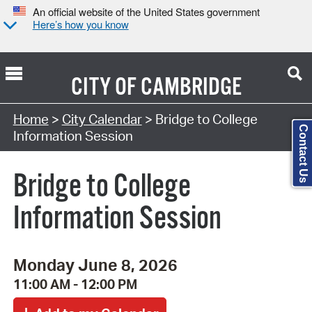
An official website of the United States government
Here’s how you know
CITY OF
CAMBRIDGE
Search Type:
Home
>
City Calendar
> Bridge to College
Contact Us
Information Session
Bridge to College
Information Session
Monday June 8, 2026
11:00 AM - 12:00 PM