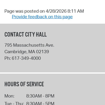
Page was posted on 4/28/2026 8:11 AM
Provide feedback on this page
CONTACT CITY HALL
795 Massachusetts Ave.
Cambridge
,
MA
02139
Ph:
617-349-4000
HOURS OF SERVICE
Mon:
8:30AM - 8PM
Tue - Thu:
8:30AM - 5PM