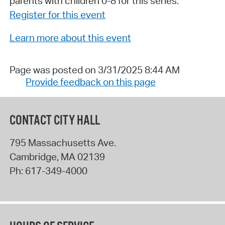
parents with children 0-8 for this series.
Register for this event
Learn more about this event
Page was posted on 3/31/2025 8:44 AM
Provide feedback on this page
CONTACT CITY HALL
795 Massachusetts Ave.
Cambridge
,
MA
02139
Ph:
617-349-4000