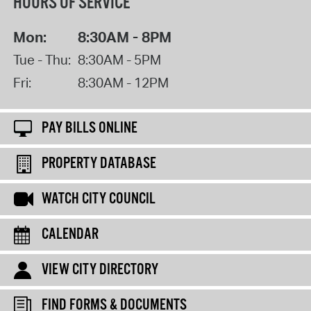
HOURS OF SERVICE
Mon:
8:30AM - 8PM
Tue - Thu:
8:30AM - 5PM
Fri:
8:30AM - 12PM
PAY BILLS ONLINE
PROPERTY DATABASE
WATCH CITY COUNCIL
CALENDAR
VIEW CITY DIRECTORY
FIND FORMS & DOCUMENTS