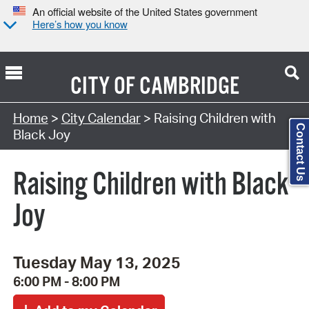
An official website of the United States government
Here’s how you know
CITY OF
CAMBRIDGE
Search Type:
Home
>
City Calendar
> Raising Children with
Contact Us
Black Joy
Raising Children with Black
Joy
Tuesday May 13, 2025
6:00 PM - 8:00 PM