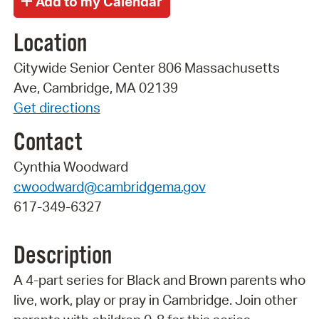
Location
Citywide Senior Center 806 Massachusetts
Ave, Cambridge, MA 02139
Get directions
Contact
Cynthia Woodward
cwoodward@cambridgema.gov
617-349-6327
Description
A 4-part series for Black and Brown parents who
live, work, play or pray in Cambridge. Join other