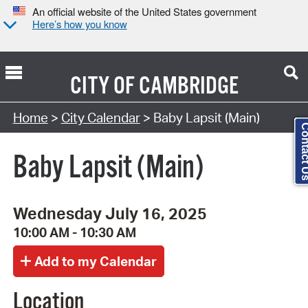
An official website of the United States government
Here’s how you know
CITY OF
CAMBRIDGE
Search Type:
Home
>
City Calendar
> Baby Lapsit (Main)
Contact
Baby Lapsit (Main)
Wednesday July 16, 2025
10:00 AM - 10:30 AM
Location