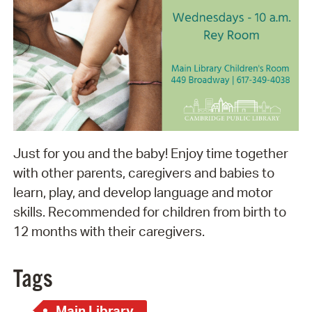
Just for you and the baby! Enjoy time together
with other parents, caregivers and babies to
learn, play, and develop language and motor
skills. Recommended for children from birth to
12 months with their caregivers.
Tags
Main Library