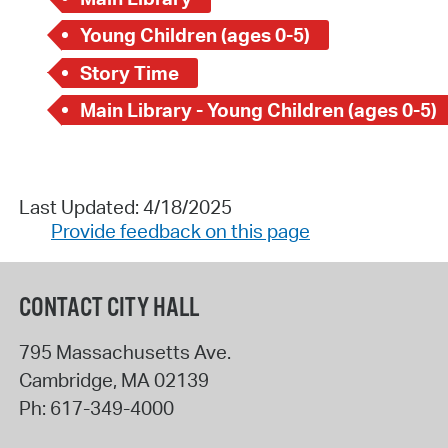
Young Children (ages 0-5)
Story Time
Main Library - Young Children (ages 0-5)
Last Updated: 4/18/2025
Provide feedback on this page
CONTACT CITY HALL
795 Massachusetts Ave.
Cambridge
,
MA
02139
Ph:
617-349-4000