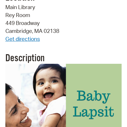
Main Library
Rey Room
449 Broadway
Cambridge, MA 02138
Get directions
Description