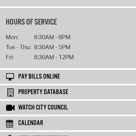
HOURS OF SERVICE
Mon:
8:30AM - 8PM
Tue - Thu:
8:30AM - 5PM
Fri:
8:30AM - 12PM
PAY BILLS ONLINE
PROPERTY DATABASE
WATCH CITY COUNCIL
CALENDAR