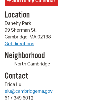
Location
Danehy Park
99 Sherman St.
Cambridge, MA 02138
Get directions
Neighborhood
North Cambridge
Contact
Erica Lu
elu@cambridgema.gov
617 349 6012