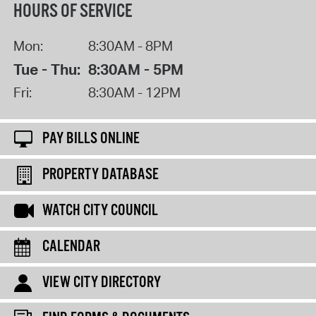
HOURS OF SERVICE
Mon:
8:30AM - 8PM
Tue - Thu:
8:30AM - 5PM
Fri:
8:30AM - 12PM
PAY BILLS ONLINE
PROPERTY DATABASE
WATCH CITY COUNCIL
CALENDAR
VIEW CITY DIRECTORY