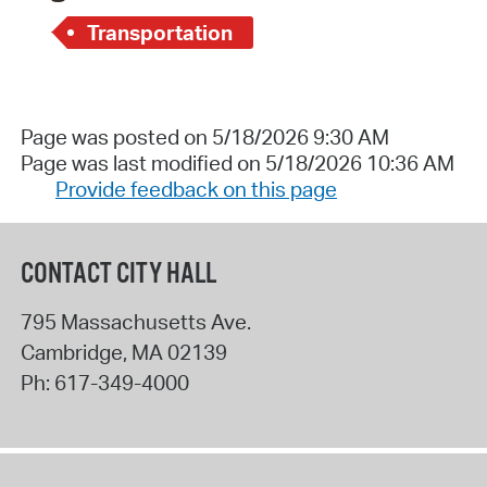
Transportation
Page was posted on 5/18/2026 9:30 AM
Page was last modified on 5/18/2026 10:36 AM
Provide feedback on this page
CONTACT CITY HALL
795 Massachusetts Ave.
Cambridge
,
MA
02139
Ph:
617-349-4000