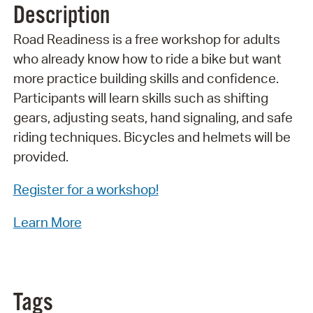
Description
Road Readiness is a free workshop for adults
who already know how to ride a bike but want
more practice building skills and confidence.
Participants will learn skills such as shifting
gears, adjusting seats, hand signaling, and safe
riding techniques. Bicycles and helmets will be
provided.
Register for a workshop!
Learn More
Tags