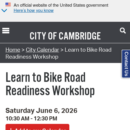
An official website of the United States government
Here’s how you know
CITY OF
CAMBRIDGE
Search Type:
Home
>
City Calendar
> Learn to Bike Road
Contact Us
Readiness Workshop
Learn to Bike Road
Readiness Workshop
Saturday June 6, 2026
10:30 AM - 12:30 PM