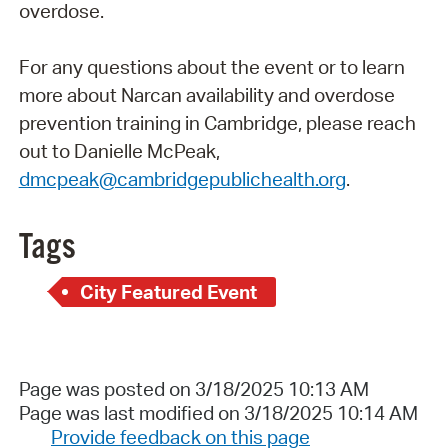
overdose.
For any questions about the event or to learn
more about Narcan availability and overdose
prevention training in Cambridge, please reach
out to Danielle McPeak,
dmcpeak@cambridgepublichealth.org
.
Tags
City Featured Event
Page was posted on 3/18/2025 10:13 AM
Page was last modified on 3/18/2025 10:14 AM
Provide feedback on this page