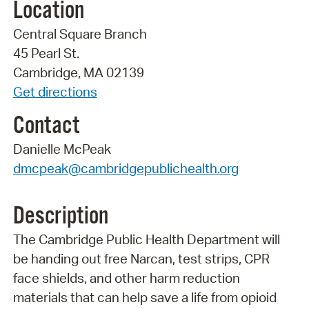
Location
Central Square Branch
45 Pearl St.
Cambridge, MA 02139
Get directions
Contact
Danielle McPeak
dmcpeak@cambridgepublichealth.org
Description
The Cambridge Public Health Department will
be handing out free Narcan, test strips, CPR
face shields, and other harm reduction
materials that can help save a life from opioid