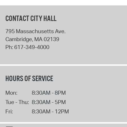
CONTACT CITY HALL
795 Massachusetts Ave.
Cambridge
,
MA
02139
Ph:
617-349-4000
HOURS OF SERVICE
Mon:
8:30AM - 8PM
Tue - Thu:
8:30AM - 5PM
Fri:
8:30AM - 12PM