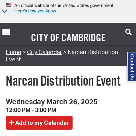
An official website of the United States government
Here’s how you know
CITY OF
CAMBRIDGE
Search Type:
Home
>
City Calendar
> Narcan Distribution
Contact Us
Event
Narcan Distribution Event
Wednesday March 26, 2025
12:00 PM - 3:00 PM