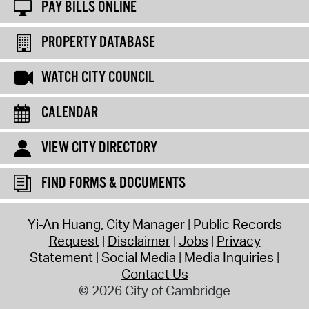
PAY BILLS ONLINE
PROPERTY DATABASE
WATCH CITY COUNCIL
CALENDAR
VIEW CITY DIRECTORY
FIND FORMS & DOCUMENTS
Yi-An Huang, City Manager
Public Records
Request
Disclaimer
Jobs
Privacy
Statement
Social Media
Media Inquiries
Contact Us
© 2026 City of Cambridge