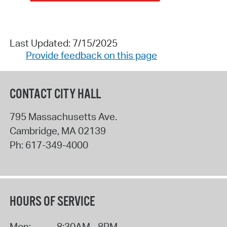
Last Updated: 7/15/2025
Provide feedback on this page
CONTACT CITY HALL
795 Massachusetts Ave.
Cambridge
,
MA
02139
Ph:
617-349-4000
HOURS OF SERVICE
Mon:
8:30AM - 8PM