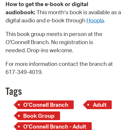
How to get the e-book or digital
audiobook:
This month’s book is available as a
digital audio and e-book through
H
oopla
.
This book group meets in person at the
O'Connell Branch. No registration is
needed. Drop-ins welcome.
For more information contact the branch at
617-349-4019.
Tags
O'Connell Branch
Adult
Book Group
O'Connell Branch - Adult