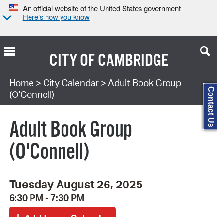
An official website of the United States government
Here’s how you know
CITY OF
CAMBRIDGE
Search Type:
Home
>
City Calendar
> Adult Book Group
Contact Us
(O'Connell)
Adult Book Group
(O'Connell)
Tuesday August 26, 2025
6:30 PM - 7:30 PM