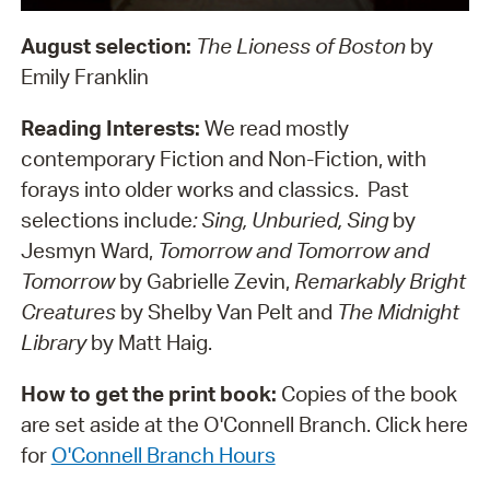
August selection:
The Lioness of Boston
by
Emily Franklin
Reading Interests:
We read mostly
contemporary Fiction and Non-Fiction, with
forays into older works and classics. Past
selections include
: Sing, Unburied, Sing
by
Jesmyn Ward,
Tomorrow and Tomorrow and
Tomorrow
by Gabrielle Zevin,
Remarkably Bright
Creatures
by Shelby Van Pelt and
The Midnight
Library
by Matt Haig.
How to get the print book:
Copies of the book
are set aside at the O'Connell Branch. Click here
for
O'Connell Branch Hours