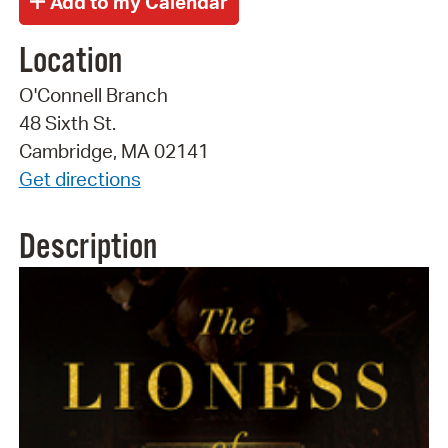
Location
O'Connell Branch
48 Sixth St.
Cambridge, MA 02141
Get directions
Description