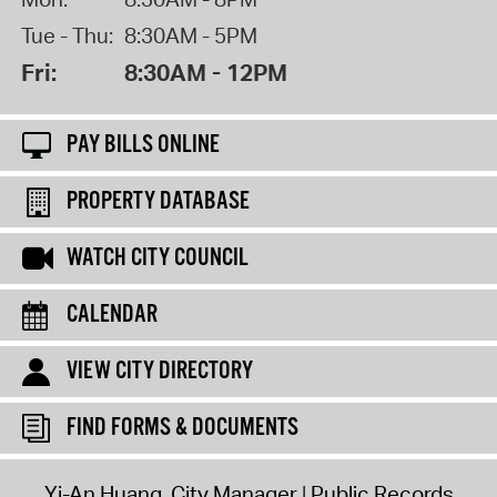
Tue - Thu:
8:30AM - 5PM
Fri:
8:30AM - 12PM
PAY BILLS ONLINE
PROPERTY DATABASE
WATCH CITY COUNCIL
CALENDAR
VIEW CITY DIRECTORY
FIND FORMS & DOCUMENTS
Yi-An Huang, City Manager
Public Records