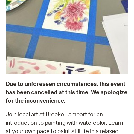
Due to unforeseen circumstances, this event
has been cancelled at this time. We apologize
for the inconvenience.
Join local artist Brooke Lambert for an
introduction to painting with watercolor. Learn
at your own pace to paint still life in a relaxed