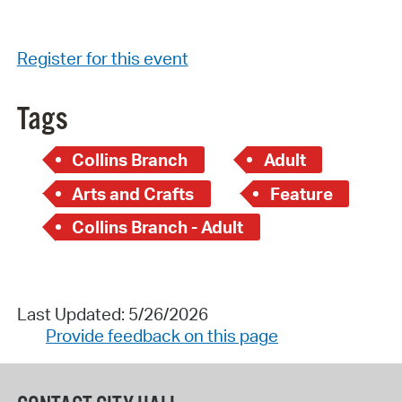
Register for this event
Tags
Collins Branch
Adult
Arts and Crafts
Feature
Collins Branch - Adult
Last Updated: 5/26/2026
Provide feedback on this page