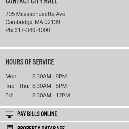
CONTACT CITY HALL
795 Massachusetts Ave.
Cambridge
,
MA
02139
Ph:
617-349-4000
HOURS OF SERVICE
Mon:
8:30AM - 8PM
Tue - Thu:
8:30AM - 5PM
Fri:
8:30AM - 12PM
PAY BILLS ONLINE
PROPERTY DATABASE