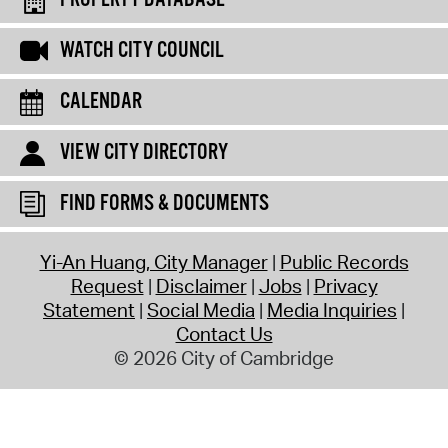
WATCH CITY COUNCIL
CALENDAR
VIEW CITY DIRECTORY
FIND FORMS & DOCUMENTS
Yi-An Huang, City Manager
Public Records
Request
Disclaimer
Jobs
Privacy
Statement
Social Media
Media Inquiries
Contact Us
© 2026 City of Cambridge