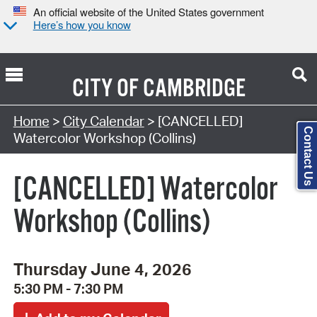
An official website of the United States government
Here’s how you know
CITY OF
CAMBRIDGE
Search Type:
Home
>
City Calendar
> [CANCELLED]
Contact Us
Watercolor Workshop (Collins)
[CANCELLED] Watercolor
Workshop (Collins)
Thursday June 4, 2026
5:30 PM - 7:30 PM