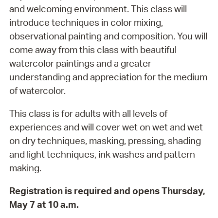
and welcoming environment. This class will
introduce techniques in color mixing,
observational painting and composition. You will
come away from this class with beautiful
watercolor paintings and a greater
understanding and appreciation for the medium
of watercolor.
This class is for adults with all levels of
experiences and will cover wet on wet and wet
on dry techniques, masking, pressing, shading
and light techniques, ink washes and pattern
making.
Registration is required and opens Thursday,
May 7 at 10 a.m.