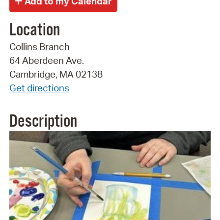
Location
Collins Branch
64 Aberdeen Ave.
Cambridge, MA 02138
Get directions
Description