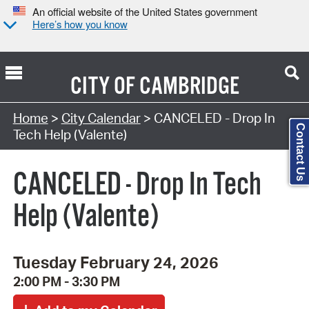
An official website of the United States government
Here’s how you know
CITY OF
CAMBRIDGE
Search Type:
Home
>
City Calendar
> CANCELED - Drop In
Contact Us
Tech Help (Valente)
CANCELED - Drop In Tech
Help (Valente)
Tuesday February 24, 2026
2:00 PM - 3:30 PM