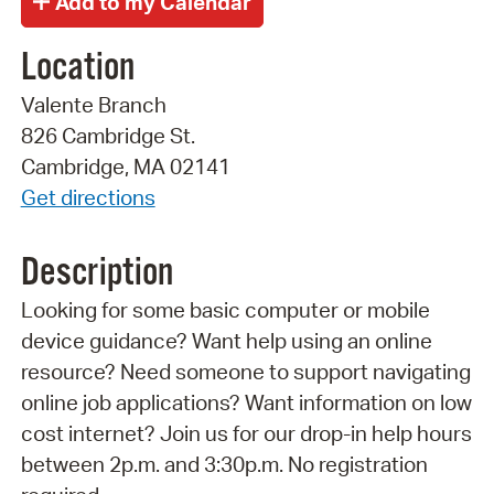
Location
Valente Branch
826 Cambridge St.
Cambridge, MA 02141
Get directions
Description
Looking for some basic computer or mobile
device guidance? Want help using an online
resource? Need someone to support navigating
online job applications? Want information on low
cost internet? Join us for our drop-in help hours
between 2p.m. and 3:30p.m. No registration