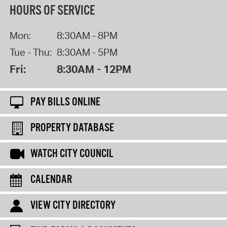
HOURS OF SERVICE
Mon:
8:30AM - 8PM
Tue - Thu:
8:30AM - 5PM
Fri:
8:30AM - 12PM
PAY BILLS ONLINE
PROPERTY DATABASE
WATCH CITY COUNCIL
CALENDAR
VIEW CITY DIRECTORY