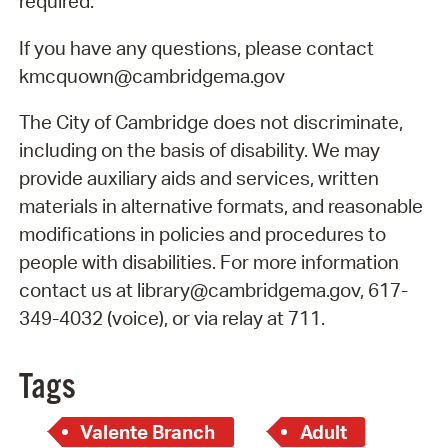
required.
If you have any questions, please contact
kmcquown@cambridgema.gov
The City of Cambridge does not discriminate,
including on the basis of disability. We may
provide auxiliary aids and services, written
materials in alternative formats, and reasonable
modifications in policies and procedures to
people with disabilities. For more information
contact us at library@cambridgema.gov, 617-
349-4032 (voice), or via relay at 711.
Tags
Valente Branch
Adult