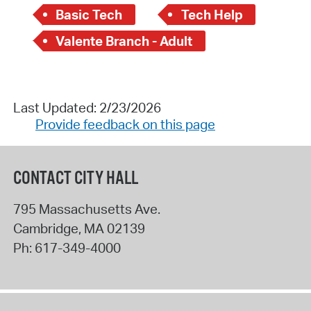
Basic Tech
Tech Help
Valente Branch - Adult
Last Updated: 2/23/2026
Provide feedback on this page
CONTACT CITY HALL
795 Massachusetts Ave.
Cambridge
,
MA
02139
Ph:
617-349-4000