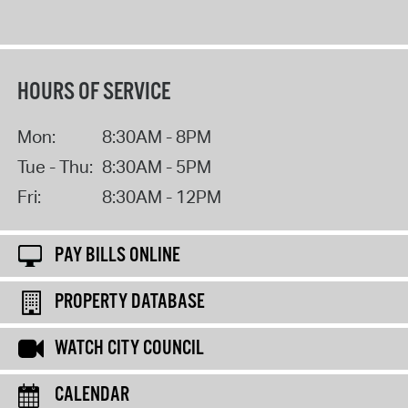
HOURS OF SERVICE
Mon:
8:30AM - 8PM
Tue - Thu:
8:30AM - 5PM
Fri:
8:30AM - 12PM
PAY BILLS ONLINE
PROPERTY DATABASE
WATCH CITY COUNCIL
CALENDAR