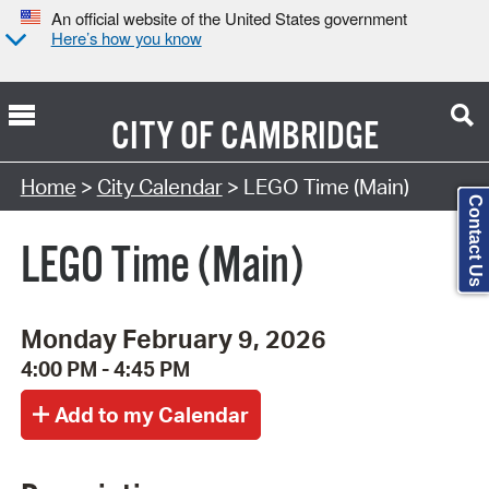
An official website of the United States government
Here’s how you know
CITY OF
CAMBRIDGE
Search Type:
Home
>
City Calendar
> LEGO Time (Main)
Contact Us
LEGO Time (Main)
Monday February 9, 2026
4:00 PM - 4:45 PM