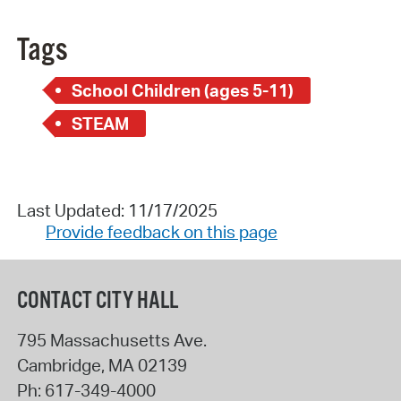
Tags
School Children (ages 5-11)
STEAM
Last Updated: 11/17/2025
Provide feedback on this page
CONTACT CITY HALL
795 Massachusetts Ave.
Cambridge
,
MA
02139
Ph:
617-349-4000