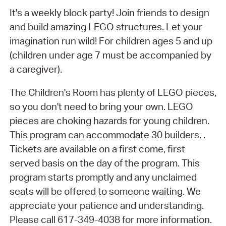
It's a weekly block party! Join friends to design
and build amazing LEGO structures. Let your
imagination run wild! For children ages 5 and up
(children under age 7 must be accompanied by
a caregiver).
The Children's Room has plenty of LEGO pieces,
so you don't need to bring your own. LEGO
pieces are choking hazards for young children.
This program can accommodate 30 builders. .
Tickets are available on a first come, first
served basis on the day of the program. This
program starts promptly and any unclaimed
seats will be offered to someone waiting. We
appreciate your patience and understanding.
Please call 617-349-4038 for more information.