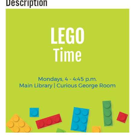
Description