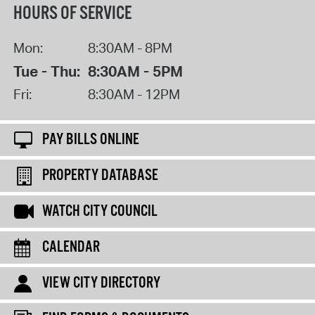
HOURS OF SERVICE
Mon:
8:30AM - 8PM
Tue - Thu:
8:30AM - 5PM
Fri:
8:30AM - 12PM
PAY BILLS ONLINE
PROPERTY DATABASE
WATCH CITY COUNCIL
CALENDAR
VIEW CITY DIRECTORY