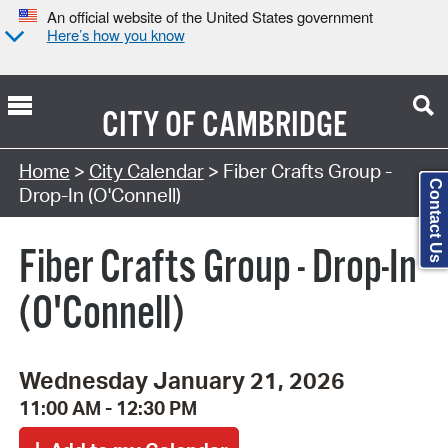
An official website of the United States government
Here’s how you know
CITY OF
CAMBRIDGE
Search Type:
Home
>
City Calendar
> Fiber Crafts Group -
Contact Us
Drop-In (O'Connell)
Fiber Crafts Group - Drop-In
(O'Connell)
Wednesday January 21, 2026
11:00 AM - 12:30 PM