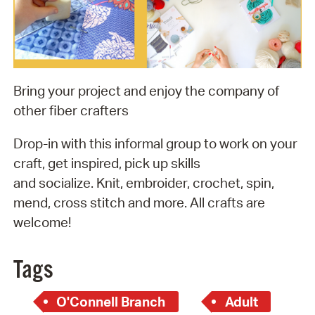
Bring your project and enjoy the company of
other fiber crafters
Drop-in with this informal group to work on your
craft, get inspired, pick up skills
and socialize. Knit, embroider, crochet, spin,
mend, cross stitch and more. All crafts are
welcome!
Tags
O'Connell Branch
Adult