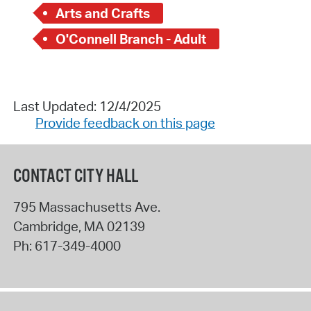
Arts and Crafts
O'Connell Branch - Adult
Last Updated: 12/4/2025
Provide feedback on this page
CONTACT CITY HALL
795 Massachusetts Ave.
Cambridge
,
MA
02139
Ph:
617-349-4000