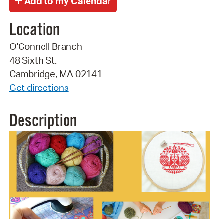
Location
O'Connell Branch
48 Sixth St.
Cambridge, MA 02141
Get directions
Description