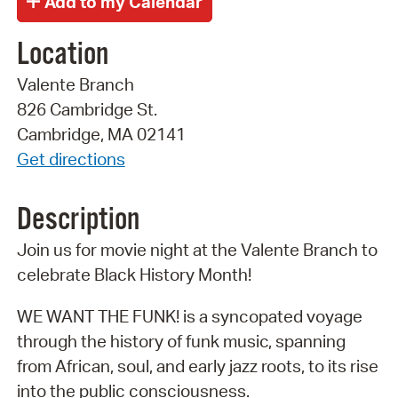
Location
Valente Branch
826 Cambridge St.
Cambridge, MA 02141
Get directions
Description
Join us for movie night at the Valente Branch to
celebrate Black History Month!
WE WANT THE FUNK! is a syncopated voyage
through the history of funk music, spanning
from African, soul, and early jazz roots, to its rise
into the public consciousness.