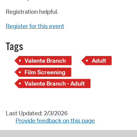
Registration helpful.
Register for this event
Tags
Valente Branch
Adult
Film Screening
Valente Branch - Adult
Last Updated: 2/3/2026
Provide feedback on this page