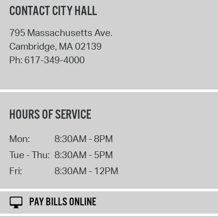
CONTACT CITY HALL
795 Massachusetts Ave.
Cambridge
,
MA
02139
Ph:
617-349-4000
HOURS OF SERVICE
Mon:
8:30AM - 8PM
Tue - Thu:
8:30AM - 5PM
Fri:
8:30AM - 12PM
PAY BILLS ONLINE