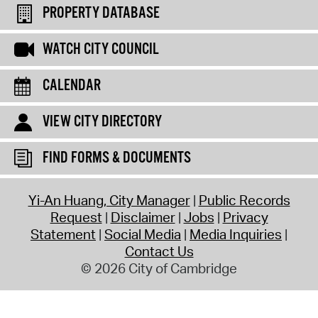
PROPERTY DATABASE
WATCH CITY COUNCIL
CALENDAR
VIEW CITY DIRECTORY
FIND FORMS & DOCUMENTS
Yi-An Huang, City Manager
Public Records
Request
Disclaimer
Jobs
Privacy
Statement
Social Media
Media Inquiries
Contact Us
© 2026 City of Cambridge