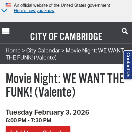
An official website of the United States government
Here’s how you know
CITY OF
CAMBRIDGE
Search Type:
Home
>
City Calendar
> Movie Night: WE WANT
Contact Us
THE FUNK! (Valente)
Movie Night: WE WANT THE
FUNK! (Valente)
Tuesday February 3, 2026
6:00 PM - 7:30 PM