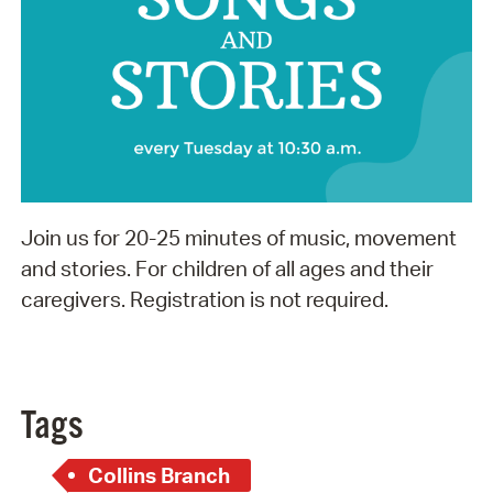
Join us for 20-25 minutes of music, movement
and stories. For children of all ages and their
caregivers. Registration is not required.
Tags
Collins Branch