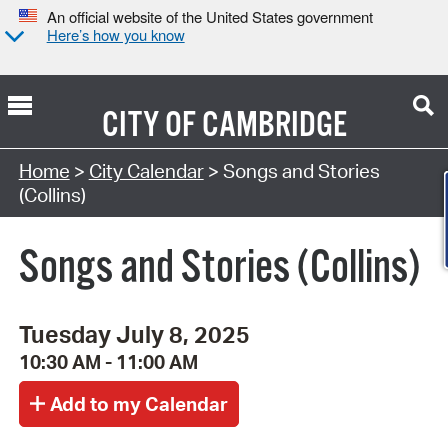
An official website of the United States government
Here’s how you know
CITY OF
CAMBRIDGE
Search Type:
Home
>
City Calendar
> Songs and Stories
(Collins)
Songs and Stories (Collins)
Tuesday July 8, 2025
10:30 AM - 11:00 AM