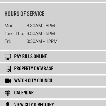
HOURS OF SERVICE
Mon:
8:30AM - 8PM
Tue - Thu:
8:30AM - 5PM
Fri:
8:30AM - 12PM
PAY BILLS ONLINE
PROPERTY DATABASE
WATCH CITY COUNCIL
CALENDAR
VIEW CITY DIRECTORY