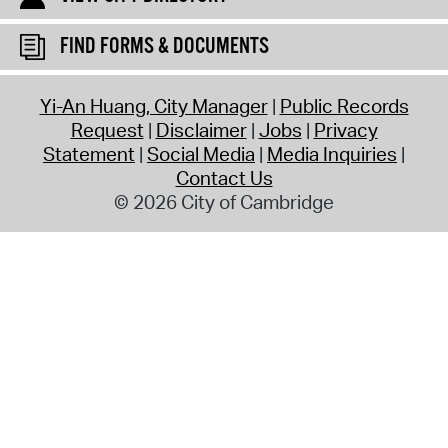
FIND FORMS & DOCUMENTS
Yi-An Huang, City Manager
Public Records
Request
Disclaimer
Jobs
Privacy
Statement
Social Media
Media Inquiries
Contact Us
© 2026 City of Cambridge