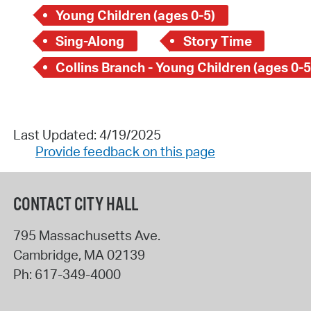
Young Children (ages 0-5)
Sing-Along
Story Time
Collins Branch - Young Children (ages 0-5
Last Updated: 4/19/2025
Provide feedback on this page
CONTACT CITY HALL
795 Massachusetts Ave.
Cambridge
,
MA
02139
Ph:
617-349-4000