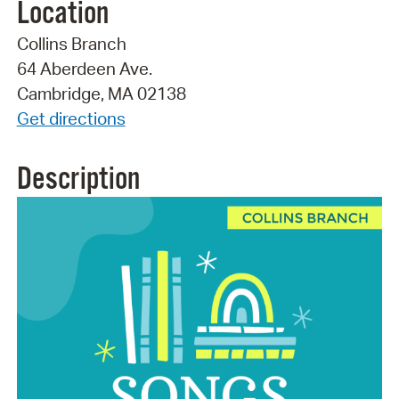
Location
Collins Branch
64 Aberdeen Ave.
Cambridge, MA 02138
Get directions
Description