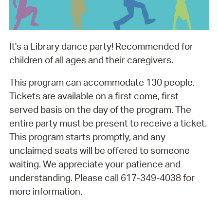
It's a Library dance party! Recommended for
children of all ages and their caregivers.
This program can accommodate 130 people.
Tickets are available on a first come, first
served basis on the day of the program. The
entire party must be present to receive a ticket.
This program starts promptly, and any
unclaimed seats will be offered to someone
waiting. We appreciate your patience and
understanding. Please call 617-349-4038 for
more information.