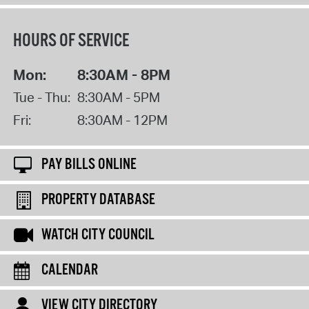
HOURS OF SERVICE
Mon:
8:30AM - 8PM
Tue - Thu:
8:30AM - 5PM
Fri:
8:30AM - 12PM
PAY BILLS ONLINE
PROPERTY DATABASE
WATCH CITY COUNCIL
CALENDAR
VIEW CITY DIRECTORY