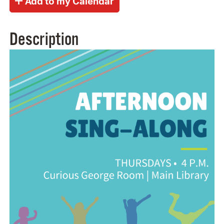
Description