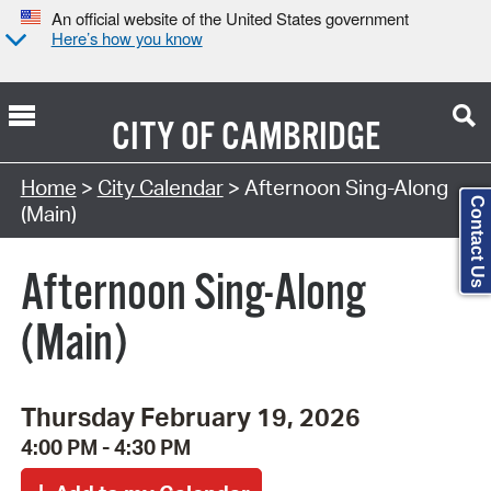
An official website of the United States government
Here’s how you know
CITY OF
CAMBRIDGE
Search Type:
Home
>
City Calendar
> Afternoon Sing-Along
Contact Us
(Main)
Afternoon Sing-Along
(Main)
Thursday February 19, 2026
4:00 PM - 4:30 PM