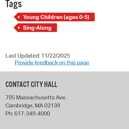
Tags
Young Children (ages 0-5)
Sing-Along
Last Updated: 11/22/2025
Provide feedback on this page
CONTACT CITY HALL
795 Massachusetts Ave.
Cambridge
,
MA
02139
Ph:
617-349-4000