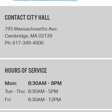
CONTACT CITY HALL
795 Massachusetts Ave.
Cambridge
,
MA
02139
Ph:
617-349-4000
HOURS OF SERVICE
Mon:
8:30AM - 8PM
Tue - Thu:
8:30AM - 5PM
Fri:
8:30AM - 12PM