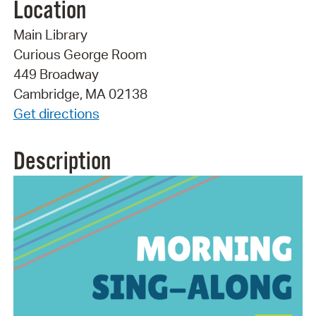
Location
Main Library
Curious George Room
449 Broadway
Cambridge, MA 02138
Get directions
Description