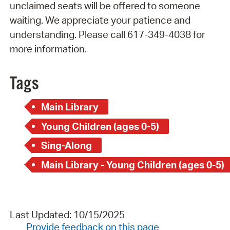
unclaimed seats will be offered to someone
waiting. We appreciate your patience and
understanding. Please call 617-349-4038 for
more information.
Tags
Main Library
Young Children (ages 0-5)
Sing-Along
Main Library - Young Children (ages 0-5)
Last Updated: 10/15/2025
Provide feedback on this page