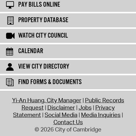
PAY BILLS ONLINE
PROPERTY DATABASE
WATCH CITY COUNCIL
CALENDAR
VIEW CITY DIRECTORY
FIND FORMS & DOCUMENTS
Yi-An Huang, City Manager
Public Records
Request
Disclaimer
Jobs
Privacy
Statement
Social Media
Media Inquiries
Contact Us
© 2026 City of Cambridge