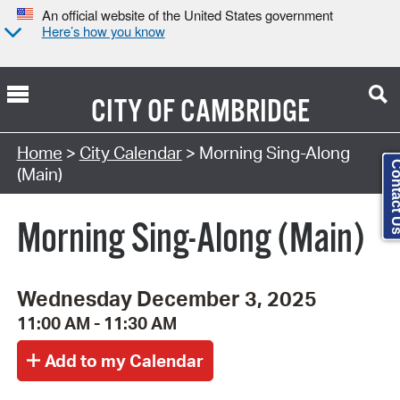
An official website of the United States government
Here’s how you know
CITY OF
CAMBRIDGE
Search Type:
Home
>
City Calendar
> Morning Sing-Along
Contact
(Main)
Morning Sing-Along (Main)
Wednesday December 3, 2025
11:00 AM - 11:30 AM