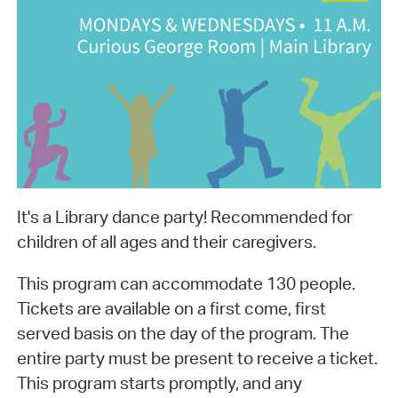
It's a Library dance party! Recommended for
children of all ages and their caregivers.
This program can accommodate 130 people.
Tickets are available on a first come, first
served basis on the day of the program. The
entire party must be present to receive a ticket.
This program starts promptly, and any