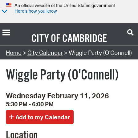
An official website of the United States government
Here’s how you know
CITY OF
CAMBRIDGE
Search Type:
Home
>
City Calendar
> Wiggle Party (O'Connell)
Wiggle Party (O'Connell)
Wednesday February 11, 2026
5:30 PM - 6:00 PM
Location