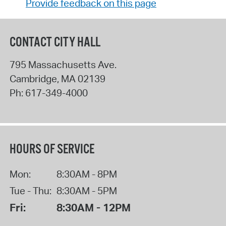
Provide feedback on this page
CONTACT CITY HALL
795 Massachusetts Ave.
Cambridge
,
MA
02139
Ph:
617-349-4000
HOURS OF SERVICE
Mon:
8:30AM - 8PM
Tue - Thu:
8:30AM - 5PM
Fri:
8:30AM - 12PM