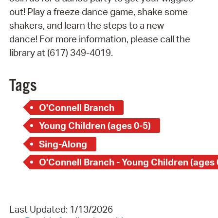
out! Play a freeze dance game, shake some
shakers, and learn the steps to a new
dance! For more information, please call the
library at (617) 349-4019.
Tags
O'Connell Branch
Young Children (ages 0-5)
Sing-Along
O'Connell Branch - Young Children (ages 
Last Updated: 1/13/2026