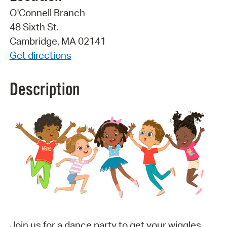
O'Connell Branch
48 Sixth St.
Cambridge, MA 02141
Get directions
Description
Join us for a dance party to get your wiggles