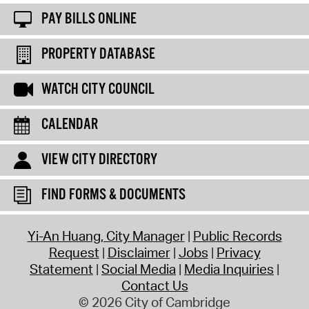
PAY BILLS ONLINE
PROPERTY DATABASE
WATCH CITY COUNCIL
CALENDAR
VIEW CITY DIRECTORY
FIND FORMS & DOCUMENTS
Yi-An Huang, City Manager
Public Records
Request
Disclaimer
Jobs
Privacy
Statement
Social Media
Media Inquiries
Contact Us
© 2026 City of Cambridge