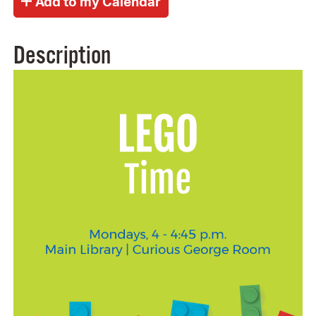
Description