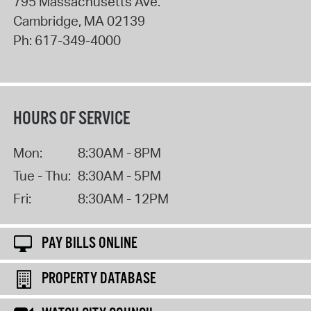
795 Massachusetts Ave.
Cambridge
,
MA
02139
Ph:
617-349-4000
HOURS OF SERVICE
Mon:
8:30AM - 8PM
Tue - Thu:
8:30AM - 5PM
Fri:
8:30AM - 12PM
PAY BILLS ONLINE
PROPERTY DATABASE