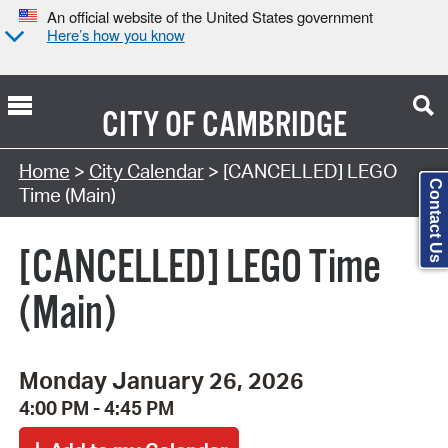
An official website of the United States government
Here’s how you know
CITY OF
CAMBRIDGE
Search Type:
Home
>
City Calendar
> [CANCELLED] LEGO
Contact Us
Time (Main)
[CANCELLED] LEGO Time
(Main)
Monday January 26, 2026
4:00 PM - 4:45 PM