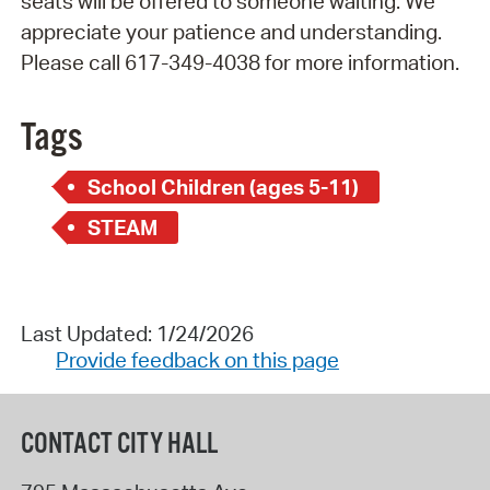
seats will be offered to someone waiting. We
appreciate your patience and understanding.
Please call 617-349-4038 for more information.
Tags
School Children (ages 5-11)
STEAM
Last Updated: 1/24/2026
Provide feedback on this page
CONTACT CITY HALL