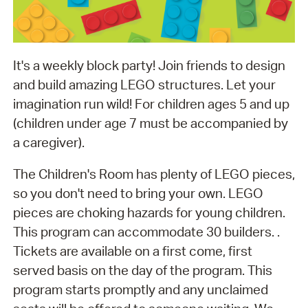
It's a weekly block party! Join friends to design
and build amazing LEGO structures. Let your
imagination run wild! For children ages 5 and up
(children under age 7 must be accompanied by
a caregiver).
The Children's Room has plenty of LEGO pieces,
so you don't need to bring your own. LEGO
pieces are choking hazards for young children.
This program can accommodate 30 builders. .
Tickets are available on a first come, first
served basis on the day of the program. This
program starts promptly and any unclaimed