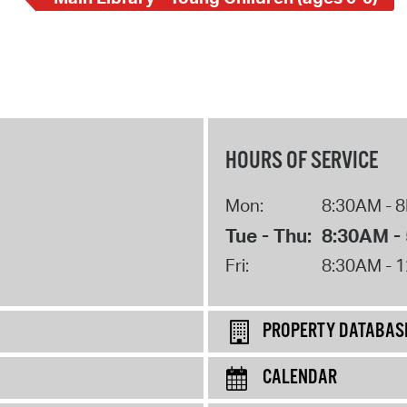
HOURS OF SERVICE
Mon:
8:30AM - 
Tue - Thu:
8:30AM -
Fri:
8:30AM - 
PROPERTY DATABAS
CALENDAR