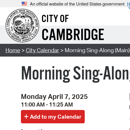
An official website of the United States government
H
CITY OF
CAMBRIDGE
Home
>
City Calendar
> Morning Sing-Along (Main)
Morning Sing-Alon
Monday April 7, 2025
11:00 AM - 11:25 AM