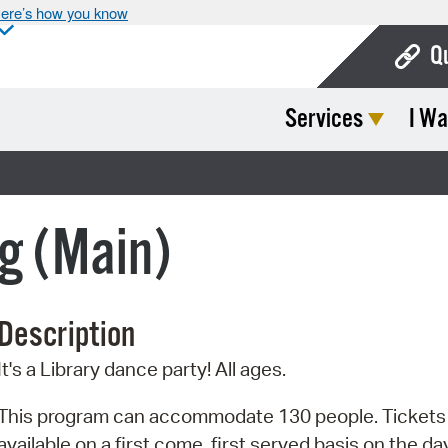
ere’s how you know
Q
Services
I Wa
Bo
Ca
Cit
g (Main)
Con
De
Description
Fo
It's a Library dance party! All ages.
Mu
Ope
This program can accommodate 130 people. Tickets
available on a first come, first served basis on the da