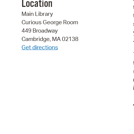
Location
Main Library
Curious George Room
449 Broadway
Cambridge, MA 02138
Get directions