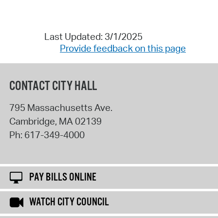
Last Updated: 3/1/2025
Provide feedback on this page
CONTACT CITY HALL
795 Massachusetts Ave.
Cambridge
,
MA
02139
Ph:
617-349-4000
PAY BILLS ONLINE
WATCH CITY COUNCIL