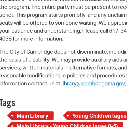
Pay
the program. The entire party must be present to rec
Pr
ticket. This program starts promptly, and any unclai
seats will be offered to someone waiting. We appreci
See
your patience and understanding. Please call 617-34
Vi
4038 for more information.
Wat
The City of Cambridge does not discriminate, includi
the basis of disability. We may provide auxiliary aids 
services, written materials in alternative formats, an
reasonable modifications in policies and procedures t
information contact us at
library@cambridgema.gov
Tags
Main Library
Young Children (ages
Main Library - Young Children (ages 0-5)