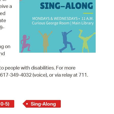
 Bills Online
eive a
operty Database
med
ate
ClickFix
9-
ew News
ch City Council
ng on
and
d
o people with disabilities. For more
, 617-349-4032 (voice), or via relay at 711.
 0-5)
Sing-Along