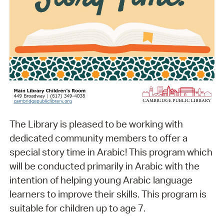
The Library is pleased to be working with
dedicated community members to offer a
special story time in Arabic! This program which
will be conducted primarily in Arabic with the
intention of helping young Arabic language
learners to improve their skills. This program is
suitable for children up to age 7.