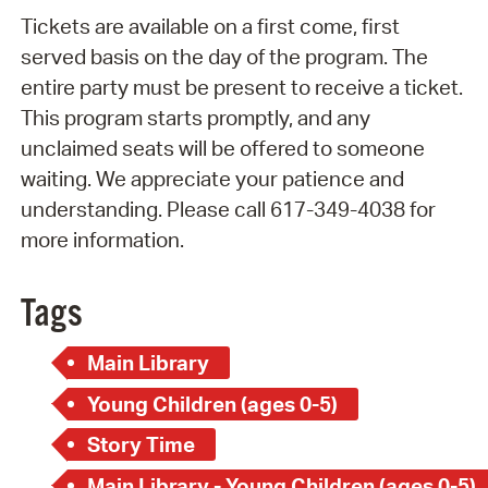
Tickets are available on a first come, first
served basis on the day of the program. The
entire party must be present to receive a ticket.
This program starts promptly, and any
unclaimed seats will be offered to someone
waiting. We appreciate your patience and
understanding. Please call 617-349-4038 for
more information.
Tags
Main Library
Young Children (ages 0-5)
Story Time
Main Library - Young Children (ages 0-5)