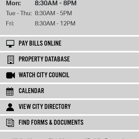
Mon:
8:30AM - 8PM
Tue - Thu:
8:30AM - 5PM
Fri:
8:30AM - 12PM
PAY BILLS ONLINE
PROPERTY DATABASE
WATCH CITY COUNCIL
CALENDAR
VIEW CITY DIRECTORY
FIND FORMS & DOCUMENTS