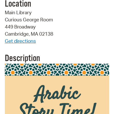
Location
Main Library
Curious George Room
449 Broadway
Cambridge, MA 02138
Get directions
Description