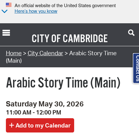
An official website of the United States government
Here’s how you know
CITY OF
CAMBRIDGE
Search Type:
Home
>
City Calendar
> Arabic Story Time
Contact
(Main)
Arabic Story Time (Main)
Saturday May 30, 2026
11:00 AM - 12:00 PM