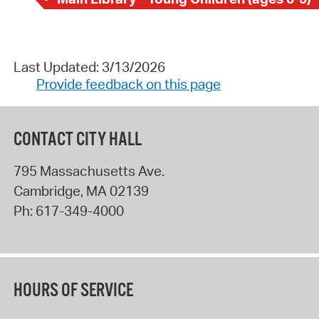
Last Updated: 3/13/2026
Provide feedback on this page
CONTACT CITY HALL
795 Massachusetts Ave.
Cambridge
,
MA
02139
Ph:
617-349-4000
HOURS OF SERVICE