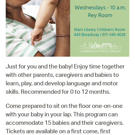
Just for you and the baby! Enjoy time together
with other parents, caregivers and babies to
learn, play, and develop language and motor
skills. Recommended for 0 to 12 months.
Come prepared to sit on the floor one-on-one
with your baby in your lap. This program can
accommodate 15 babies and their caregivers.
Tickets are available on a first come, first