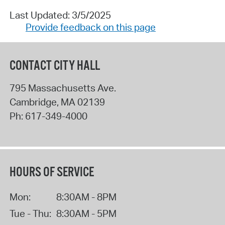
Last Updated: 3/5/2025
Provide feedback on this page
CONTACT CITY HALL
795 Massachusetts Ave.
Cambridge
,
MA
02139
Ph:
617-349-4000
HOURS OF SERVICE
Mon:
8:30AM - 8PM
Tue - Thu:
8:30AM - 5PM