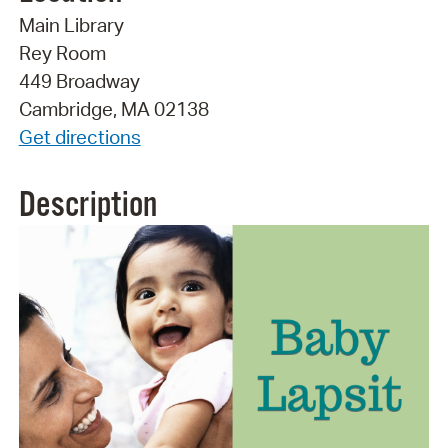
Main Library
Rey Room
449 Broadway
Cambridge, MA 02138
Get directions
Description