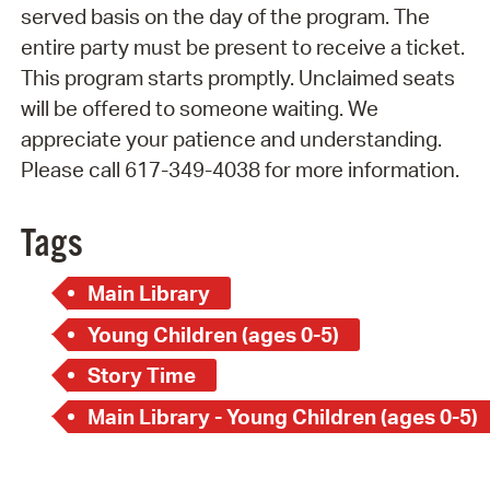
served basis on the day of the program. The
entire party must be present to receive a ticket.
This program starts promptly. Unclaimed seats
will be offered to someone waiting. We
appreciate your patience and understanding.
Please call 617-349-4038 for more information.
Tags
Main Library
Young Children (ages 0-5)
Story Time
Main Library - Young Children (ages 0-5)