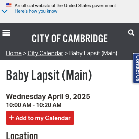
An official website of the United States government
Here’s how you know
CITY OF
CAMBRIDGE
Search Type:
Home
>
City Calendar
> Baby Lapsit (Main)
Contact
Baby Lapsit (Main)
Wednesday April 9, 2025
10:00 AM - 10:20 AM
Location