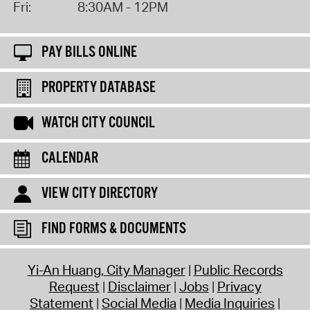
Fri:
8:30AM - 12PM
PAY BILLS ONLINE
PROPERTY DATABASE
WATCH CITY COUNCIL
CALENDAR
VIEW CITY DIRECTORY
FIND FORMS & DOCUMENTS
Yi-An Huang, City Manager
Public Records
Request
Disclaimer
Jobs
Privacy
Statement
Social Media
Media Inquiries