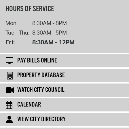
HOURS OF SERVICE
Mon:
8:30AM - 8PM
Tue - Thu:
8:30AM - 5PM
Fri:
8:30AM - 12PM
PAY BILLS ONLINE
PROPERTY DATABASE
WATCH CITY COUNCIL
CALENDAR
VIEW CITY DIRECTORY