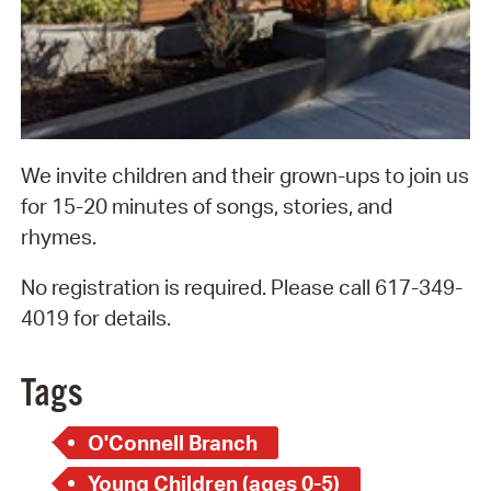
We invite children and their grown-ups to join us
for 15-20 minutes of songs, stories, and
rhymes.
No registration is required. Please call 617-349-
4019 for details.
Tags
O'Connell Branch
Young Children (ages 0-5)