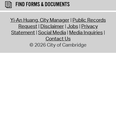
FIND FORMS & DOCUMENTS
Yi-An Huang, City Manager
Public Records
Request
Disclaimer
Jobs
Privacy
Statement
Social Media
Media Inquiries
Contact Us
© 2026 City of Cambridge