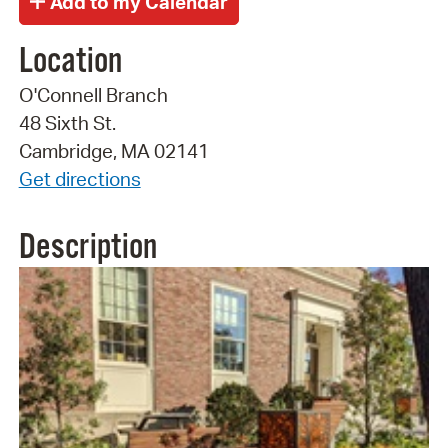
Location
O'Connell Branch
48 Sixth St.
Cambridge, MA 02141
Get directions
Description