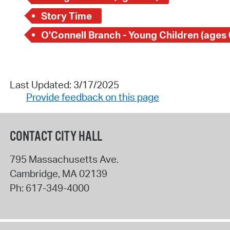
Story Time
O'Connell Branch - Young Children (ages 
Last Updated: 3/17/2025
Provide feedback on this page
CONTACT CITY HALL
795 Massachusetts Ave.
Cambridge
,
MA
02139
Ph:
617-349-4000