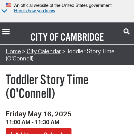
An official website of the United States government
Here’s how you know
CITY OF
CAMBRIDGE
Search Type:
Home
>
City Calendar
> Toddler Story Time
(O'Connell)
Toddler Story Time
(O'Connell)
Friday May 16, 2025
11:00 AM - 11:30 AM