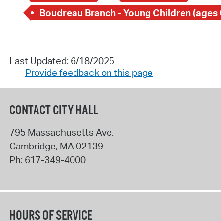
Boudreau Branch - Young Children (ages 
Last Updated: 6/18/2025
Provide feedback on this page
CONTACT CITY HALL
795 Massachusetts Ave.
Cambridge
,
MA
02139
Ph:
617-349-4000
HOURS OF SERVICE