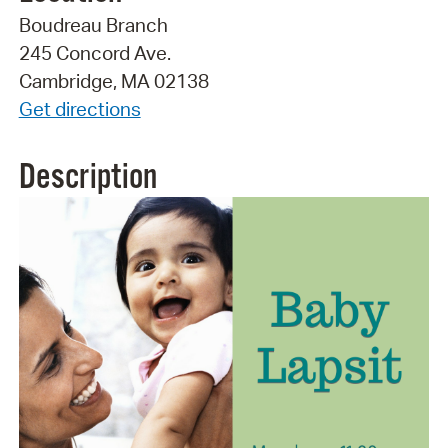
Boudreau Branch
245 Concord Ave.
Cambridge, MA 02138
Get directions
Description