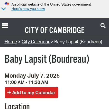
An official website of the United States government
Here’s how you know
CITY OF
CAMBRIDGE
Search Type:
Home
>
City Calendar
> Baby Lapsit (Boudreau)
Baby Lapsit (Boudreau)
Monday July 7, 2025
11:00 AM - 11:30 AM
Location