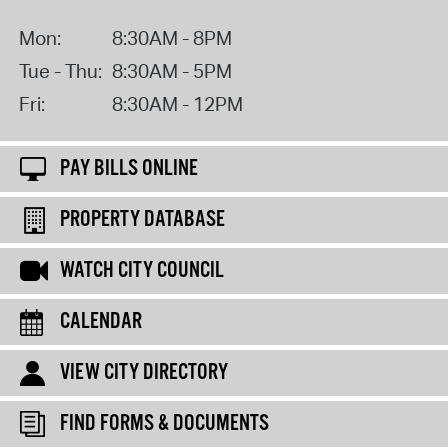
Mon:
8:30AM - 8PM
Tue - Thu:
8:30AM - 5PM
Fri:
8:30AM - 12PM
PAY BILLS ONLINE
PROPERTY DATABASE
WATCH CITY COUNCIL
CALENDAR
VIEW CITY DIRECTORY
FIND FORMS & DOCUMENTS