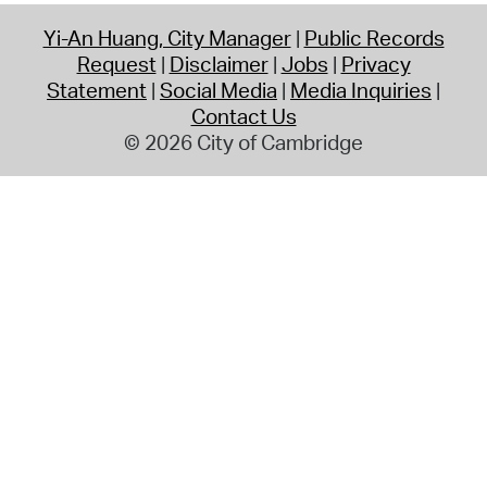
Yi-An Huang, City Manager
Public Records
Request
Disclaimer
Jobs
Privacy
Statement
Social Media
Media Inquiries
Contact Us
© 2026 City of Cambridge