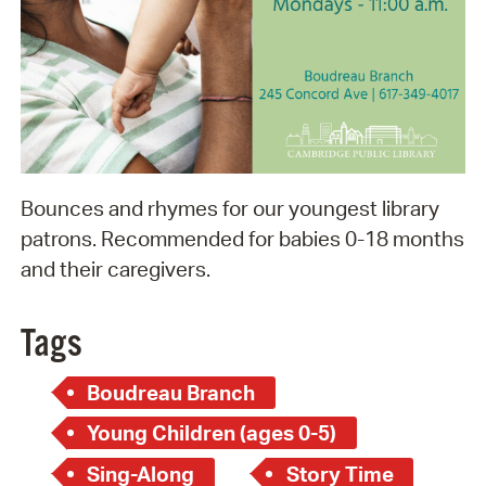
Bounces and rhymes for our youngest library
patrons. Recommended for babies 0-18 months
and their caregivers.
Tags
Boudreau Branch
Young Children (ages 0-5)
Sing-Along
Story Time