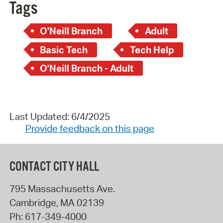
Tags
O'Neill Branch
Adult
Basic Tech
Tech Help
O'Neill Branch - Adult
Last Updated: 6/4/2025
Provide feedback on this page
CONTACT CITY HALL
795 Massachusetts Ave.
Cambridge
,
MA
02139
Ph:
617-349-4000