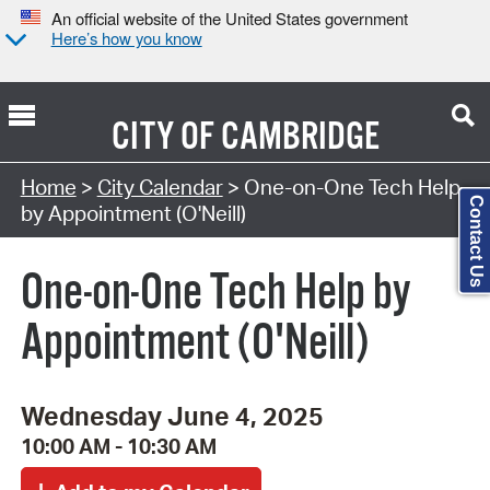
An official website of the United States government
Here’s how you know
CITY OF
CAMBRIDGE
Search Type:
Home
>
City Calendar
> One-on-One Tech Help
Contact Us
by Appointment (O'Neill)
One-on-One Tech Help by
Appointment (O'Neill)
Wednesday June 4, 2025
10:00 AM - 10:30 AM