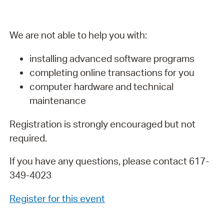
We are not able to help you with:
installing advanced software programs
completing online transactions for you
computer hardware and technical
maintenance
Registration is strongly encouraged but not
required.
If you have any questions, please contact 617-
349-4023
Register for this event