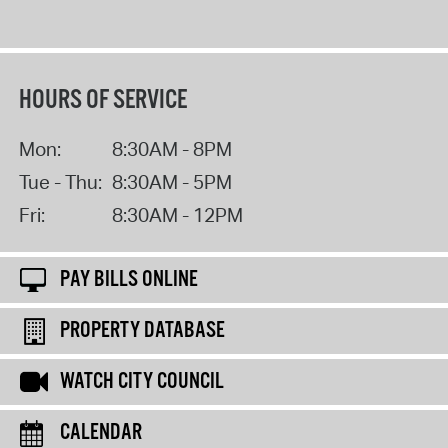
HOURS OF SERVICE
Mon:
8:30AM - 8PM
Tue - Thu:
8:30AM - 5PM
Fri:
8:30AM - 12PM
PAY BILLS ONLINE
PROPERTY DATABASE
WATCH CITY COUNCIL
CALENDAR