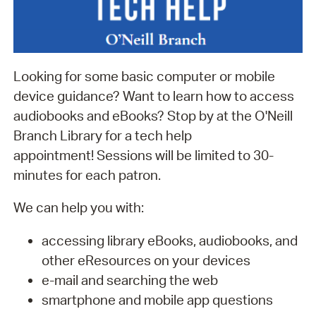
Looking for some basic computer or mobile
device guidance? Want to learn how to access
audiobooks and eBooks? Stop by at the O'Neill
Branch Library for a tech help
appointment! Sessions will be limited to 30-
minutes for each patron.
We can help you with:
accessing library eBooks, audiobooks, and
other eResources on your devices
e-mail and searching the web
smartphone and mobile app questions