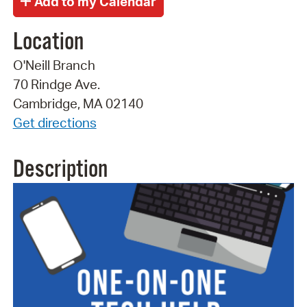
Location
O'Neill Branch
70 Rindge Ave.
Cambridge, MA 02140
Get directions
Description