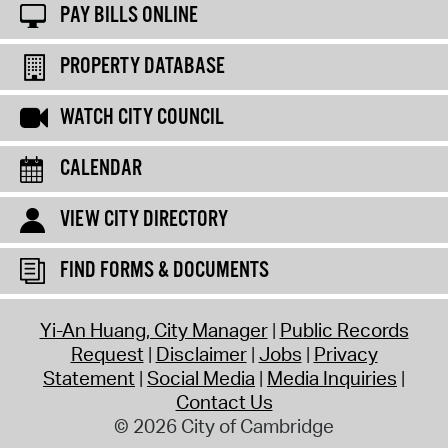
PAY BILLS ONLINE
PROPERTY DATABASE
WATCH CITY COUNCIL
CALENDAR
VIEW CITY DIRECTORY
FIND FORMS & DOCUMENTS
Yi-An Huang, City Manager
Public Records
Request
Disclaimer
Jobs
Privacy
Statement
Social Media
Media Inquiries
Contact Us
© 2026 City of Cambridge