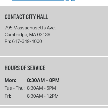
CONTACT CITY HALL
795 Massachusetts Ave.
Cambridge
,
MA
02139
Ph:
617-349-4000
HOURS OF SERVICE
Mon:
8:30AM - 8PM
Tue - Thu:
8:30AM - 5PM
Fri:
8:30AM - 12PM