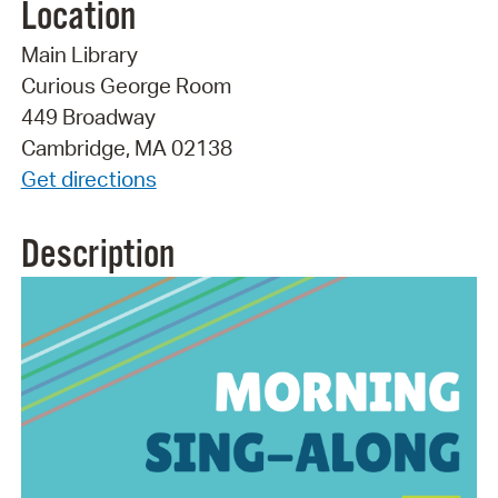
Location
Main Library
Curious George Room
449 Broadway
Cambridge, MA 02138
Get directions
Description