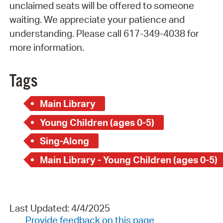
unclaimed seats will be offered to someone
waiting. We appreciate your patience and
understanding. Please call 617-349-4038 for
more information.
Tags
Main Library
Young Children (ages 0-5)
Sing-Along
Main Library - Young Children (ages 0-5)
Last Updated: 4/4/2025
Provide feedback on this page