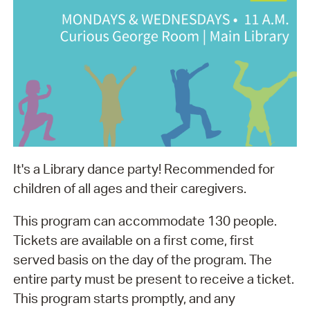
It's a Library dance party! Recommended for
children of all ages and their caregivers.
This program can accommodate 130 people.
Tickets are available on a first come, first
served basis on the day of the program. The
entire party must be present to receive a ticket.
This program starts promptly, and any