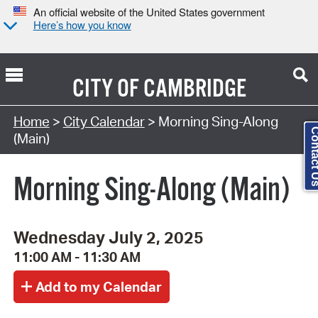
An official website of the United States government
Here’s how you know
CITY OF
CAMBRIDGE
Search Type:
Home
>
City Calendar
> Morning Sing-Along
Contact
(Main)
Morning Sing-Along (Main)
Wednesday July 2, 2025
11:00 AM - 11:30 AM