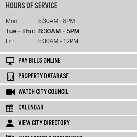
HOURS OF SERVICE
Mon:
8:30AM - 8PM
Tue - Thu:
8:30AM - 5PM
Fri:
8:30AM - 12PM
PAY BILLS ONLINE
PROPERTY DATABASE
WATCH CITY COUNCIL
CALENDAR
VIEW CITY DIRECTORY