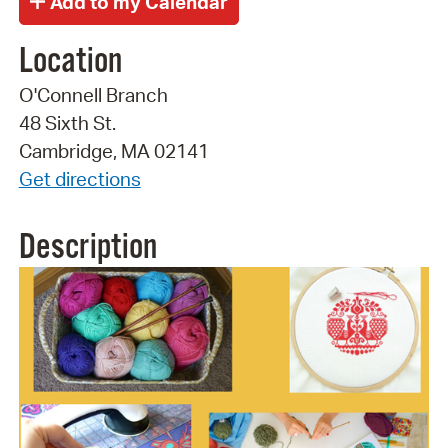
Location
O'Connell Branch
48 Sixth St.
Cambridge, MA 02141
Get directions
Description