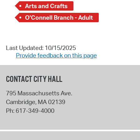
Arts and Crafts
O'Connell Branch - Adult
Last Updated: 10/15/2025
Provide feedback on this page
CONTACT CITY HALL
795 Massachusetts Ave.
Cambridge
,
MA
02139
Ph:
617-349-4000