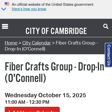
An official website of the United States government
Here’s how you know
CITY OF
CAMBRIDGE
Search Type:
Home
>
City Calendar
> Fiber Crafts Group -
Contact Us
Drop-In (O'Connell)
Fiber Crafts Group - Drop-In
(O'Connell)
Wednesday October 15, 2025
11:00 AM - 12:30 PM