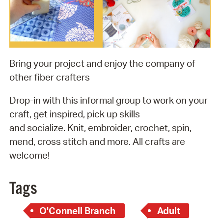
Bring your project and enjoy the company of
other fiber crafters
Drop-in with this informal group to work on your
craft, get inspired, pick up skills
and socialize. Knit, embroider, crochet, spin,
mend, cross stitch and more. All crafts are
welcome!
Tags
O'Connell Branch
Adult