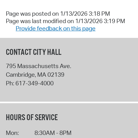
Page was posted on 1/13/2026 3:18 PM
Page was last modified on 1/13/2026 3:19 PM
Provide feedback on this page
CONTACT CITY HALL
795 Massachusetts Ave.
Cambridge
,
MA
02139
Ph:
617-349-4000
HOURS OF SERVICE
Mon:
8:30AM - 8PM