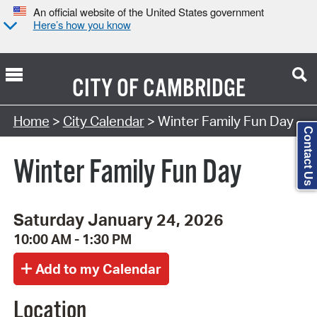
An official website of the United States government
Here’s how you know
CITY OF
CAMBRIDGE
Search Type:
Home
>
City Calendar
> Winter Family Fun Day
Contact Us
Winter Family Fun Day
Saturday January 24, 2026
10:00 AM - 1:30 PM
Location