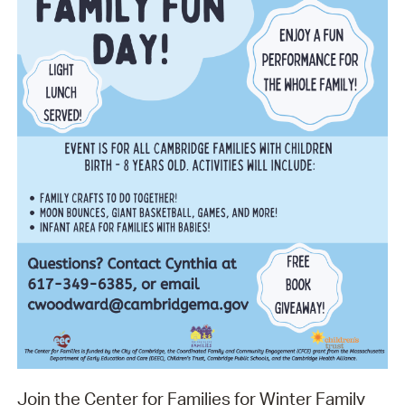
Join the Center for Families for Winter Family