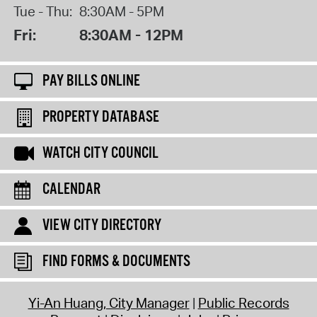
Tue - Thu:
8:30AM - 5PM
Fri:
8:30AM - 12PM
PAY BILLS ONLINE
PROPERTY DATABASE
WATCH CITY COUNCIL
CALENDAR
VIEW CITY DIRECTORY
FIND FORMS & DOCUMENTS
Yi-An Huang, City Manager
Public Records