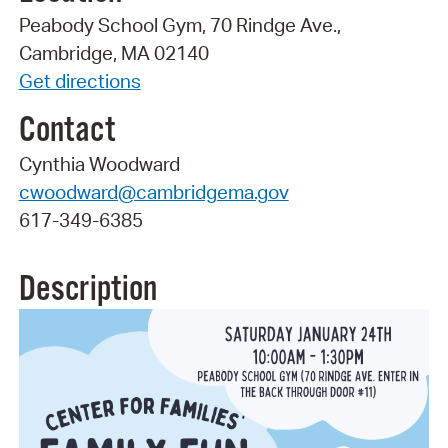
Peabody School Gym, 70 Rindge Ave.,
Cambridge, MA 02140
Get directions
Contact
Cynthia Woodward
cwoodward@cambridgema.gov
617-349-6385
Description