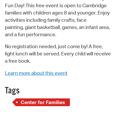
Fun Day! This free event is open to Cambridge
families with children ages 8 and younger. Enjoy
activities including family crafts, face
painting, giant basketball, games, an infant area,
and a fun performance.
No registration needed, just come by! A free,
light lunch will be served. Every child will receive
a free book.
Learn more about this event
Tags
Center for Families