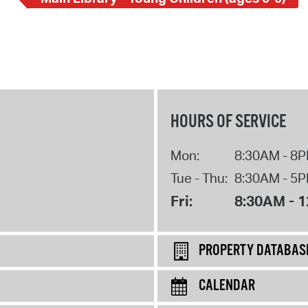
HOURS OF SERVICE
Mon:
8:30AM - 8
Tue - Thu:
8:30AM - 5
Fri:
8:30AM - 
PROPERTY DATABAS
CALENDAR