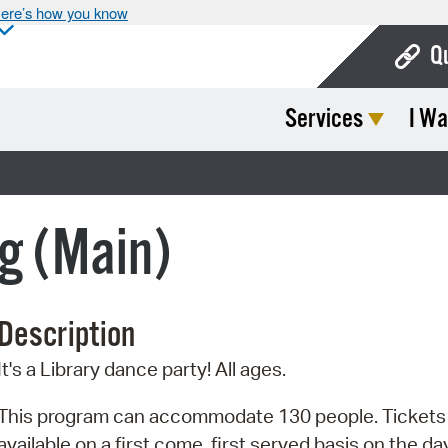
ere’s how you know
Q
Services
I Wa
Bo
Ca
Cit
g (Main)
Con
De
Description
Fo
It's a Library dance party! All ages.
Mu
Ope
This program can accommodate 130 people. Tickets
available on a first come, first served basis on the da