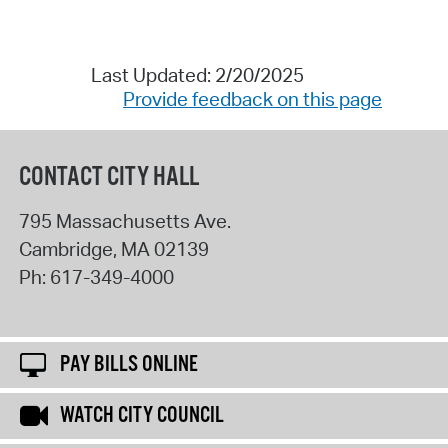
Last Updated: 2/20/2025
Provide feedback on this page
CONTACT CITY HALL
795 Massachusetts Ave.
Cambridge
,
MA
02139
Ph:
617-349-4000
PAY BILLS ONLINE
WATCH CITY COUNCIL