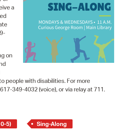
 Bills Online
eive a
operty Database
med
ate
ClickFix
9-
ew News
ch City Council
ng on
and
d
o people with disabilities. For more
, 617-349-4032 (voice), or via relay at 711.
 0-5)
Sing-Along