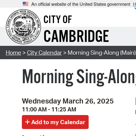
An official website of the United States government
H
CITY OF
CAMBRIDGE
Home
>
City Calendar
> Morning Sing-Along (Main)
Morning Sing-Alon
Wednesday March 26, 2025
11:00 AM - 11:25 AM