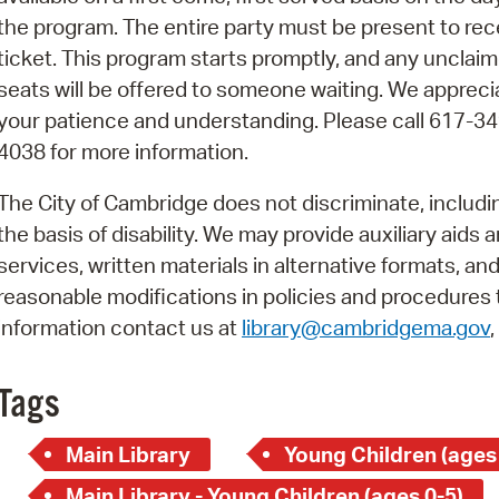
Pay
the program. The entire party must be present to rec
Pr
ticket. This program starts promptly, and any unclai
seats will be offered to someone waiting. We appreci
See
your patience and understanding. Please call 617-34
Vi
4038 for more information.
Wat
The City of Cambridge does not discriminate, includi
the basis of disability. We may provide auxiliary aids 
services, written materials in alternative formats, an
reasonable modifications in policies and procedures t
information contact us at
library@cambridgema.gov
Tags
Main Library
Young Children (ages
Main Library - Young Children (ages 0-5)