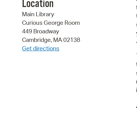
Location
Main Library
Curious George Room
449 Broadway
Cambridge, MA 02138
Get directions