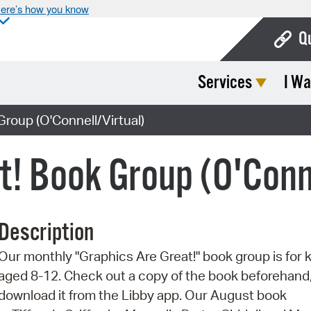
ere’s how you know
Q
Services
I Wa
Bo
Ca
roup (O'Connell/Virtual)
Cit
t! Book Group (O'Conn
Con
De
Description
Fo
Our monthly "Graphics Are Great!" book group is for 
Mu
aged 8-12. Check out a copy of the book beforehand,
Ope
download it from the Libby app. Our August book