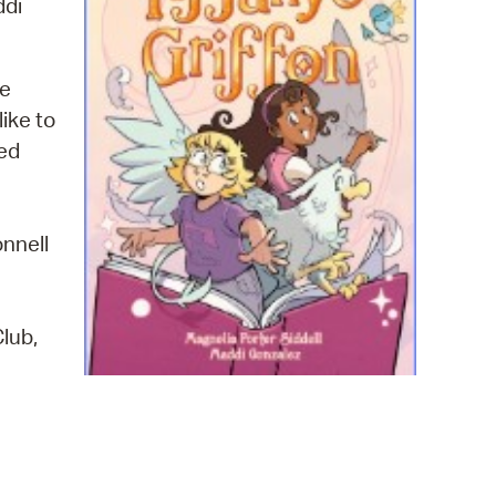
ddi
 Bills Online
operty Database
he
ClickFix
ike to
ew News
red
ch City Council
onnell
lub,