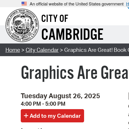
An official website of the United States government
H
CITY OF
CAMBRIDGE
Home
>
City Calendar
> Graphics Are Great! Book G
Graphics Are Grea
Tuesday August 26, 2025
4:00 PM - 5:00 PM