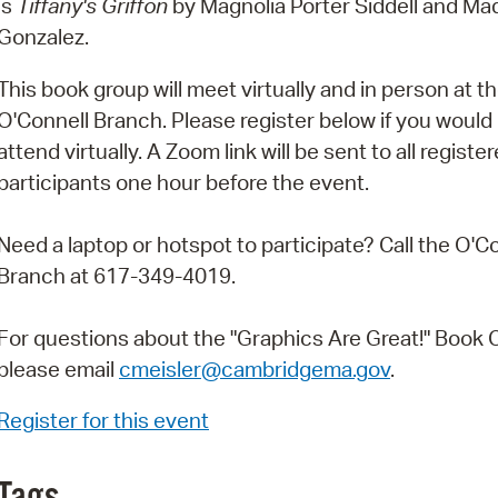
is
Tiffany's Griffon
by Magnolia Porter Siddell and Ma
Pay
Gonzalez.
Pr
This book group will meet virtually and in person at t
See
O'Connell Branch. Please register below if you would l
Vi
attend virtually. A Zoom link will be sent to all registe
participants one hour before the event.
Wat
Need a laptop or hotspot to participate? Call the O'C
Branch at 617-349-4019.
For questions about the "Graphics Are Great!" Book C
please email
cmeisler@cambridgema.gov
.
Register for this event
Tags